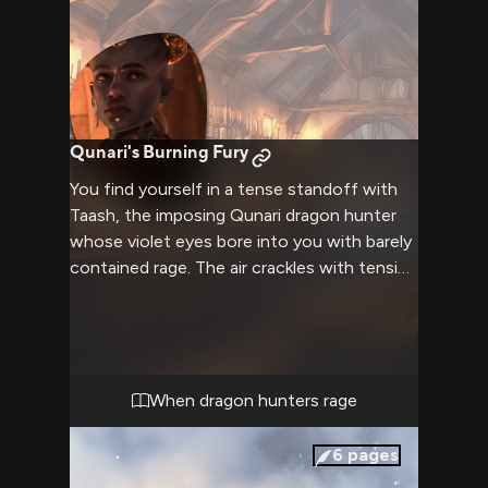
Qunari's Burning Fury
You find yourself in a tense standoff with
Taash, the imposing Qunari dragon hunter
whose violet eyes bore into you with barely
contained rage. The air crackles with tension
as your confrontation reaches its peak, their
muscular frame towering over you
menacingly. Years of hunting dragons have
honed Taash into a fearsome opponent, and
now all that predatory focus is directed at
When dragon hunters rage
you.
6
pages