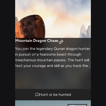
Mountain Dragon Chase
You join the legendary Qunari dragon hunter
in pursuit of a fearsome beast through
treacherous mountain passes. The hunt will
test your courage and skill as you track the
dragon to its lair high in the peaks. Your
guide is experienced but reckless, adding an
element of unpredictable danger to the
expedition.
Hunt or be hunted