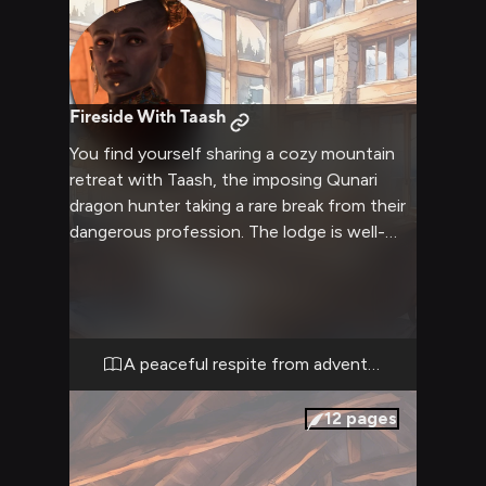
Fireside With Taash
You find yourself sharing a cozy mountain
retreat with Taash, the imposing Qunari
dragon hunter taking a rare break from their
dangerous profession. The lodge is well-
appointed with comfortable furnishings, a
roaring fireplace, and windows that look out
onto snowy peaks. Soft furs and warm
blankets invite relaxation, while the kitchen
is stocked with hearty provisions for sharing
A peaceful respite from adventure
meals together.
12
pages