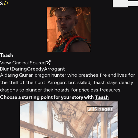
S
Sign In
Taash
View Original Source
Blunt
Daring
Greedy
Arrogant
A daring Qunari dragon hunter who breathes fire and lives for
the thrill of the hunt. Arrogant but skilled, Taash slays deadly
dragons to plunder their hoards for priceless treasures.
Choose a starting point for your story with
Taash
15
pages