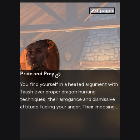
limits in this thrilling adventure.
0
pages
Pride and Prey
You find yourself in a heated argument with
Taash over proper dragon hunting
techniques, their arrogance and dismissive
attitude fueling your anger. Their imposing
presence and know-it-all demeanor pushes
you to assert your own expertise and skills,
leading to an intense battle of wills. The
tension is palpable as both of you refuse to