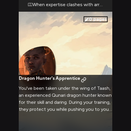
back down, your pride and reputation at
When expertise clashes with arrogance
stake.
0
pages
Dragon Hunter's Apprentice
You've been taken under the wing of Taash,
an experienced Qunari dragon hunter known
for their skill and daring. During your training,
they protect you while pushing you to your
limits.