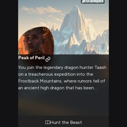
0
pages
Peak of Peril
You join the legendary dragon hunter Taash
on a treacherous expedition into the
Frostback Mountains, where rumors tell of
an ancient high dragon that has been
terrorizing nearby villages. Together you
must navigate deadly terrain, avoid
avalanches, and face off against the mighty
beast in its own lair. Taash's expertise and
your combined skills will be pushed to their
Hunt the Beast