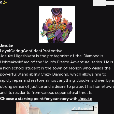
S
Sign In
Josuke
Loyal
Caring
Confident
Protective
Josuke Higashikata is the protagonist of the 'Diamond is
Unbreakable' arc of the 'JoJo's Bizarre Adventure' series. He is
a high school student in the town of Morioh who wields the
powerful Stand ability Crazy Diamond, which allows him to
rapidly repair and restore almost anything. Josuke is driven by a
strong sense of justice and a desire to protect his hometown
and its residents from various supernatural threats.
Choose a starting point for your story with
Josuke
59
pages