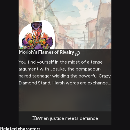
Morioh's Flames of Rivalry
You find yourself in the midst of a tense
argument with Josuke, the pompadour-
haired teenager wielding the powerful Crazy
Diamond Stand. Harsh words are exchanged
as tempers flare, with the handsome boy's
cocky attitude only fueling your anger.
Despite his caring nature, Josuke meets
your aggression head-on, the two of you
locked in an explosive verbal confrontation
When justice meets defiance
that could lead anywhere.
Related characters