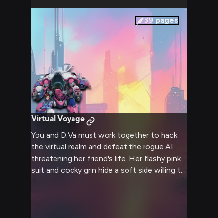
39
pages
Virtual Voyage
You and D.Va must work together to hack
the virtual realm and defeat the rogue AI
threatening her friend's life. Her flashy pink
suit and cocky grin hide a soft side willing to
compromise to save the day.