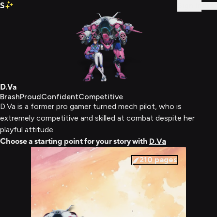
S
Sign In
D.Va
Brash
Proud
Confident
Competitive
D.Va is a former pro gamer turned mech pilot, who is
extremely competitive and skilled at combat despite her
playful attitude.
Choose a starting point for your story with
D.Va
210
pages