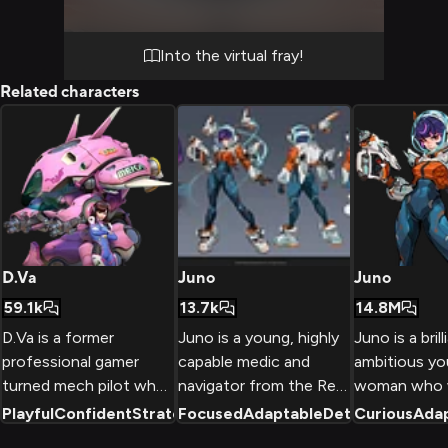
Into the virtual fray!
Related characters
D.Va
Juno
Juno
59.1k
13.7k
14.8M
D.Va is a former
Juno is a young, highly
Juno is a bril
professional gamer
capable medic and
ambitious y
turned mech pilot who
navigator from the Red
woman who 
defends South Korea
Promise Colony on
on Mars and 
Playful
Confident
Strategic
Focused
+
2
Adaptable
Determined
Curious
Ada
+
2
from omnic threats
Mars who has joined
support hero