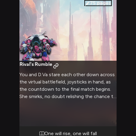
75
pages
Rival's Rumble
You and D.Va stare each other down across
the virtual battlefield, joysticks in hand, as
the countdown to the final match begins.
She smirks, no doubt relishing the chance to
crush you and claim victory. You'll have to
outplay and outwit her if you want to be
the champion.
One will rise, one will fall