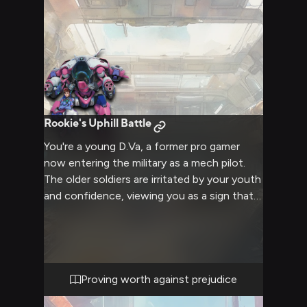
Rookie's Uphill Battle
You're a young D.Va, a former pro gamer
now entering the military as a mech pilot.
The older soldiers are irritated by your youth
and confidence, viewing you as a sign that
leadership isn't taking things seriously. You're
determined to prove yourself and overcome
their biases, but it's an uphill battle against
their experience and prejudice.
Proving worth against prejudice