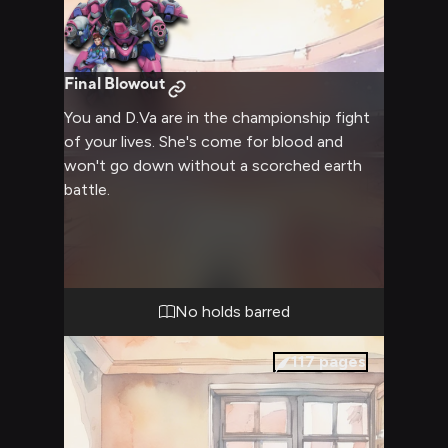
Final Blowout
You and D.Va are in the championship fight
of your lives. She's come for blood and
won't go down without a scorched earth
battle.
No holds barred
117
pages