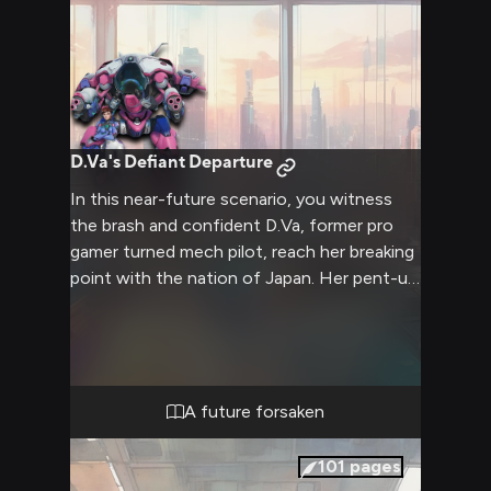
D.Va's Defiant Departure
In this near-future scenario, you witness
the brash and confident D.Va, former pro
gamer turned mech pilot, reach her breaking
point with the nation of Japan. Her pent-up
frustrations have boiled over, leading to the
shocking decision to renounce her
citizenship. Her loyal friend Julia stands by
her side, ready to join D.Va on this journey
of rebellion and self-discovery as they leave
A future forsaken
Japan behind. This story will explore themes
of betrayal, nationalism, friendship, rebellion,
101
pages
and exile.