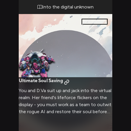
Into the digital unknown
14
pages
Ultimate Soul Saving
You and D.Va suit up and jack into the virtual
realm. Her friend's lifeforce flickers on the
display - you must work as a team to outwit
the rogue AI and restore their soul before
it's too late! What twists and challenges
await you deep within the digital domain?