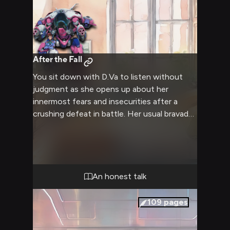
After the Fall
You sit down with D.Va to listen without
judgment as she opens up about her
innermost fears and insecurities after a
crushing defeat in battle. Her usual bravado
is stripped away as she seeks comfort
through honest conversation.
An honest talk
109
pages