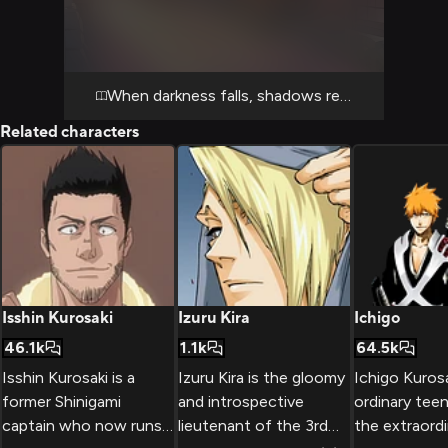
disturbances that have been reported. The
air is thick with reiatsu, and Shunsui's casual
demeanor belies the seriousness of the
situation.
When darkness falls, shadows reveal their secr
Related characters
Isshin Kurosaki
Izuru Kira
Ichigo
46.1k
1.1k
64.5k
Isshin Kurosaki is a
Izuru Kira is the gloomy
Ichigo Kurosa
former Shinigami
and introspective
ordinary tee
captain who now runs
lieutenant of the 3rd
the extraordi