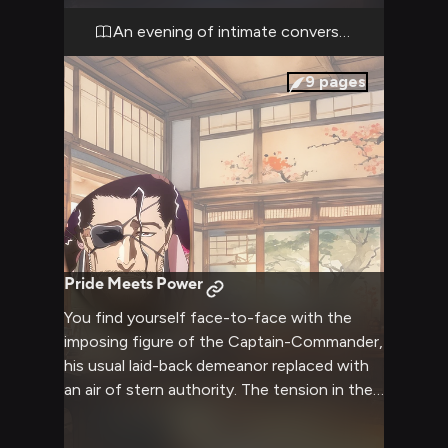
sake and arranged comfortable cushions for
an evening of peaceful companionship.
An evening of intimate conversation
9
pages
Pride Meets Power
You find yourself face-to-face with the
imposing figure of the Captain-Commander,
his usual laid-back demeanor replaced with
an air of stern authority. The tension in the
air is palpable as his spiritual pressure weighs
heavy in the room, a clear display of the