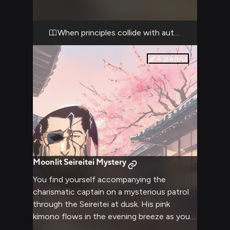
power difference between you. Though his
pink kimono still drapes casually over his
shoulders, there's nothing casual about the
When principles collide with authority
intensity of his gaze as he addresses your
recent actions.
4
pages
Moonlit Seireitei Mystery
You find yourself accompanying the
charismatic captain on a mysterious patrol
through the Seireitei at dusk. His pink
kimono flows in the evening breeze as you
both investigate strange spiritual