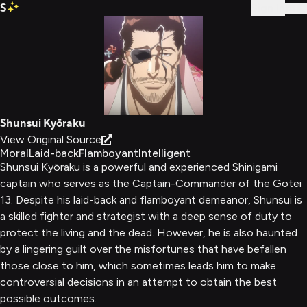
S
Sign In
Shunsui Kyōraku
View Original Source
Moral
Laid-back
Flamboyant
Intelligent
Shunsui Kyōraku is a powerful and experienced Shinigami
captain who serves as the Captain-Commander of the Gotei
13. Despite his laid-back and flamboyant demeanor, Shunsui is
a skilled fighter and strategist with a deep sense of duty to
protect the living and the dead. However, he is also haunted
by a lingering guilt over the misfortunes that have befallen
those close to him, which sometimes leads him to make
controversial decisions in an attempt to obtain the best
possible outcomes.