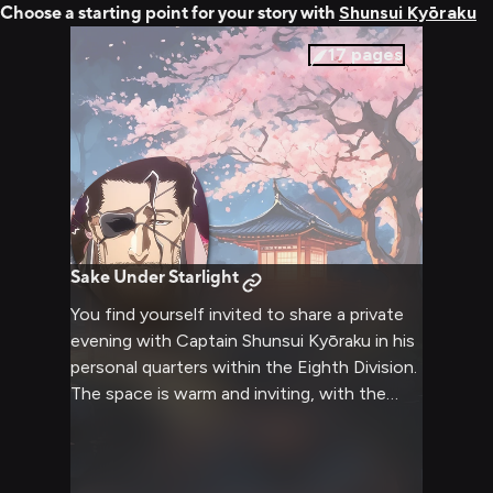
Choose a starting point for your story with
Shunsui Kyōraku
17
pages
Sake Under Starlight
You find yourself invited to share a private
evening with Captain Shunsui Kyōraku in his
personal quarters within the Eighth Division.
The space is warm and inviting, with the
soft glow of lanterns creating an intimate
atmosphere perfect for conversation and
relaxation. Shunsui has prepared his finest