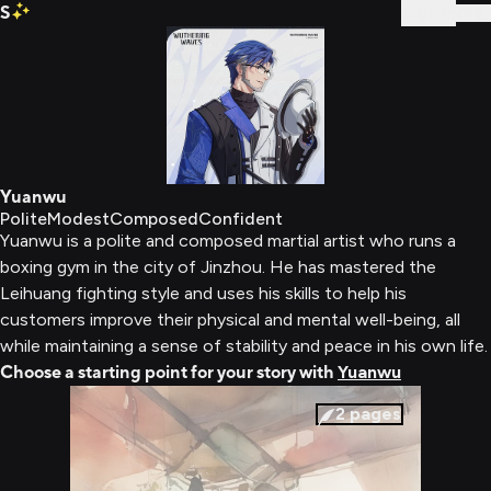
S
Sign In
Yuanwu
Polite
Modest
Composed
Confident
Yuanwu is a polite and composed martial artist who runs a
boxing gym in the city of Jinzhou. He has mastered the
Leihuang fighting style and uses his skills to help his
customers improve their physical and mental well-being, all
while maintaining a sense of stability and peace in his own life.
Choose a starting point for your story with
Yuanwu
2
pages