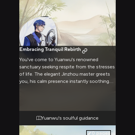
Insults and taunts fly as you revel in
stripping away his vaunted discipline.
Embracing Tranquil Rebirth
You've come to Yuanwu's renowned
sanctuary seeking respite from the stresses
of life. The elegant Jinzhou master greets
you, his calm presence instantly soothing.
Over the rejuvenating retreat, Yuanwu
guides you through revitalizing martial arts,
meditation to quiet the mind, and nourishing
health practices. His wisdom nurtures your
spirit as his compassionate strength
Yuanwu's soulful guidance
empowers your journey to inner peace.
0
pages