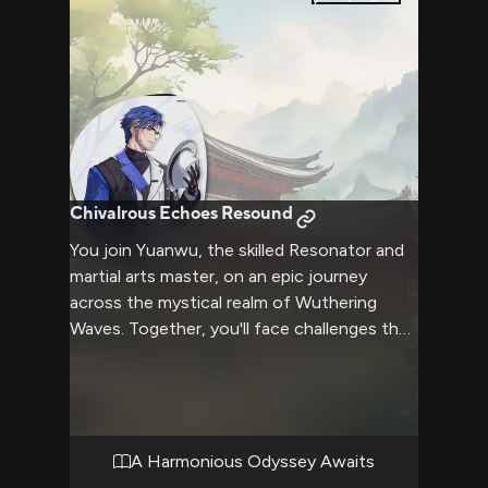
Chivalrous Echoes Resound
You join Yuanwu, the skilled Resonator and
martial arts master, on an epic journey
across the mystical realm of Wuthering
Waves. Together, you'll face challenges that
test your strength, agility, and resolve as
you strive to protect humanity. Yuanwu's
graceful fighting style and unwavering
discipline will be your guide as you unravel
ancient mysteries and forge an unbreakable
A Harmonious Odyssey Awaits
bond through shared adversities. This