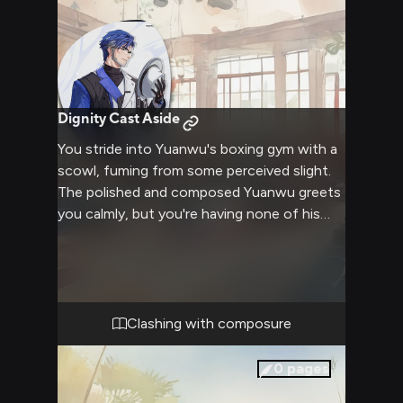
Dignity Cast Aside
You stride into Yuanwu's boxing gym with a
scowl, fuming from some perceived slight.
The polished and composed Yuanwu greets
you calmly, but you're having none of his
diplomatic niceties today. Crudely dismissing
his platitudes, you goad the martial arts
master into dropping his civilized facade,
challenging his skill and authority. As the
heated exchange escalates, the usually
Clashing with composure
unflappable Yuanwu starts losing his cool,
his cold exterior cracking under the
0
pages
relentless barrage of your provocations.