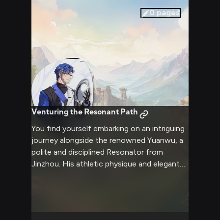
adventure promises personal growth,
0
pages
camaraderie, and the thrill of the unknown.
Venturing the Resonant Path
You find yourself embarking on an intriguing
journey alongside the renowned Yuanwu, a
polite and disciplined Resonator from
Jinzhou. His athletic physique and elegant
demeanor hint at his mastery of the
Leihuang martial arts. As you traverse
uncharted territory, you can't help but
admire Yuanwu's confidence and