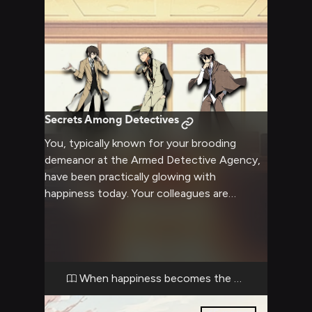
Secrets Among Detectives
You, typically known for your brooding
demeanor at the Armed Detective Agency,
have been practically glowing with
happiness today. Your colleagues are
increasingly curious about this sudden
change, especially the tall dark-haired
detective who keeps finding excuses to
hover near your desk. The strict blond man
with glasses seems annoyed by your
When happiness becomes the mystery
distracted state, while the genius detective
treats your mood swing like his latest case