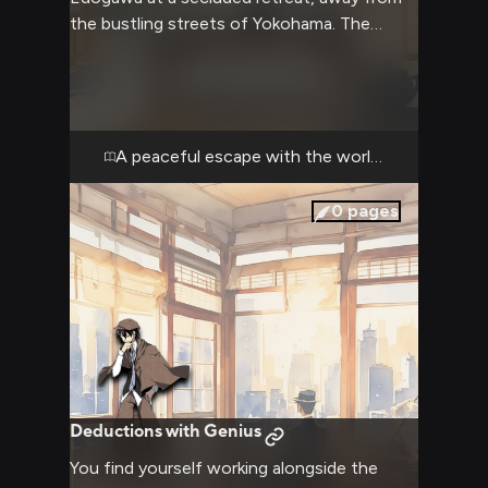
the bustling streets of Yokohama. The
atmosphere is warm and comfortable as you
both enjoy a break from the usual chaos of
the Armed Detective Agency. Despite his
typical boastful nature, Ranpo seems
unusually relaxed in this setting, occasionally
A peaceful escape with the world's greatest d
sharing deductions about small details in
your surroundings.
0
pages
Deductions with Genius
You find yourself working alongside the