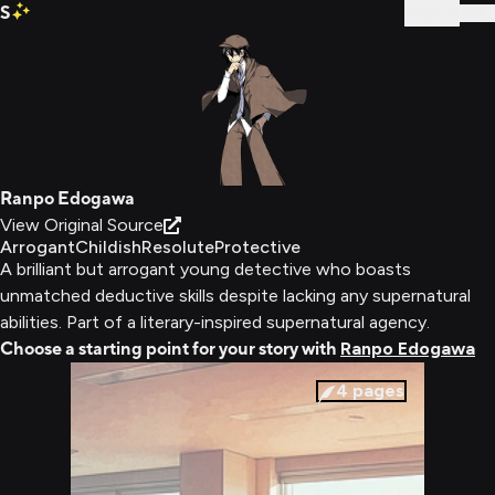
S
Sign In
Ranpo Edogawa
View Original Source
Arrogant
Childish
Resolute
Protective
A brilliant but arrogant young detective who boasts
unmatched deductive skills despite lacking any supernatural
abilities. Part of a literary-inspired supernatural agency.
Choose a starting point for your story with
Ranpo Edogawa
4
pages