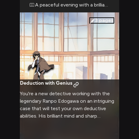
detective, who seems content to simply
A peaceful evening with a brilliant mind
exist in this space with you.
3
pages
Deduction with Genius
You're a new detective working with the
legendary Ranpo Edogawa on an intriguing
case that will test your own deductive
abilities. His brilliant mind and sharp
observations will guide you through the
complex web of clues and suspects.
Together, you'll need to piece together the