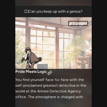
evidence and reach a stunning conclusion
that proves why Ranpo is considered the
Can you keep up with a genius?
greatest detective.
0
pages
Pride Meets Logic
You find yourself face-to-face with the
self-proclaimed greatest detective in the
world at the Armed Detective Agency
office. The atmosphere is charged with
tension as his sharp eyes seem to pierce