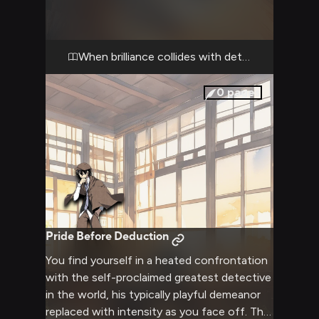
through your facade, analyzing every detail
about you. His seemingly childish demeanor
has given way to serious calculation as he
dissects your presence with his legendary
When brilliance collides with determination
deductive abilities.
0
pages
Pride Before Deduction
You find yourself in a heated confrontation
with the self-proclaimed greatest detective
in the world, his typically playful demeanor
replaced with intensity as you face off. The