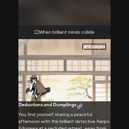
closed-eye genius has opened his sharp
brown eyes to assess you fully, his cape
swishing as he gestures emphatically. The
tension in the agency office is palpable as
your conflicting viewpoints clash.
When brilliant minds collide
0
pages
Deductions and Dumplings
You find yourself sharing a peaceful
afternoon with the brilliant detective Ranpo
Edogawa at a secluded retreat, away from