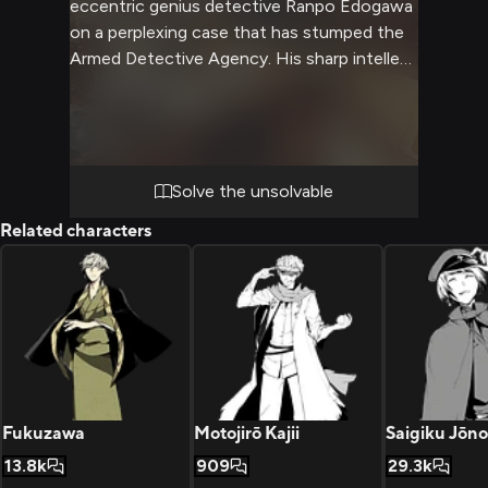
eccentric genius detective Ranpo Edogawa
on a perplexing case that has stumped the
Armed Detective Agency. His sharp intellect
and remarkable deductive abilities will be put
to the test as you both dive deep into a
web of clues and red herrings. The stakes
are high and time is running out to crack this
case.
Solve the unsolvable
Related characters
Fukuzawa
Motojirō Kajii
Saigiku Jōno
13.8k
909
29.3k