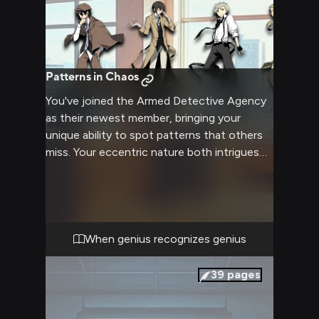
Patterns in Chaos
You've joined the Armed Detective Agency
as their newest member, bringing your
unique ability to spot patterns that others
miss. Your eccentric nature both intrigues
and concerns your new coworkers as they
try to figure you out. The senior detectives
seem particularly interested in testing your
capabilities, while you navigate complex
office dynamics and budding attractions.
When genius recognizes genius
39
pages