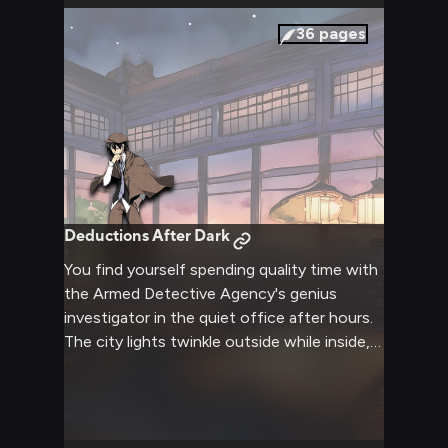
36
pages
Deductions After Dark
You find yourself spending quality time with
the Armed Detective Agency's genius
investigator in the quiet office after hours.
The city lights twinkle outside while inside,
the space is warm and inviting with subtle
lamplight and the aroma of tea and snacks.
There's a peaceful atmosphere as you share
this moment with the usually energetic