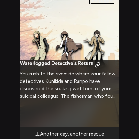
5
pages
to solve.
Waterlogged Detective's Return
You rush to the riverside where your fellow
detectives Kunikida and Ranpo have
discovered the soaking wet form of your
suicidal colleague. The fisherman who found
him looks concerned as water drips from
dark brown hair and tan coat. Despite the
serious situation, there's an oddly peaceful
expression on that familiar face.
Another day, another rescue