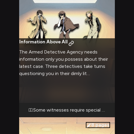
Information Above All
The Armed Detective Agency needs
information only you possess about their
latest case. Three detectives take turns
questioning you in their dimly lit
interrogation room, each with their own
unique approach to getting what they need.
Some witnesses require special handling
8
pages