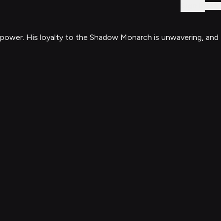
Sign In
 power. His loyalty to the Shadow Monarch is unwavering, and