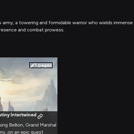
ow army, a towering and formidable warrior who wields immense
presence and combat prowess.
1
pages
tiny Intertwined
sing Bellion, Grand Marshal
my, on an epic quest