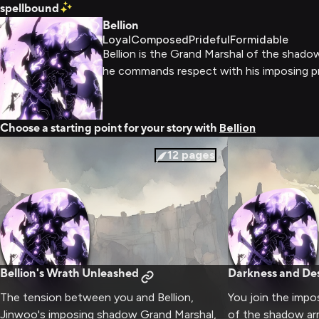
spellbound
Bellion
Loyal
Composed
Prideful
Formidable
Bellion is the Grand Marshal of the shad
he commands respect with his imposing 
Choose a starting point for your story with
Bellion
12
pages
Bellion's Wrath Unleashed
Darkness and Des
The tension between you and Bellion,
You join the impo
Jinwoo's imposing shadow Grand Marshal,
of the shadow ar