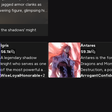
s jagged armor clanks as
ering figure, glimpsing his
e blade. You'll brave
monsters together, testing
 his fabled power. It's an
the shadows' might
 fantasy adventure like no
Igris
Antares
56.1k
59.3k
A legendary shadow
Antares is the fo
knight who serves as one
Dragons and Mon
of the most powerful and
Destruction, a p
Wise
Loyal
Honorable
+
2
Arrogant
Confid
loyal commanders in the
antagonist in the
Shadow Monarch's army.
Leveling. With hi
Originally an ancient
physique, glowing
warrior who served the
uncompromising d
previous Shadow
destruction, Ant
Monarch, Igris combines
grave threat to 
unparalleled
other Monarchs a