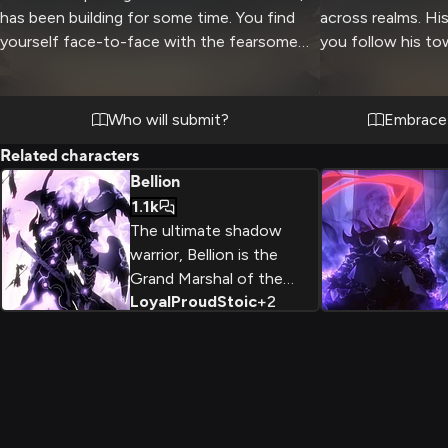
has been building for some time. You find
across realms. Hi
yourself face-to-face with the fearsome
you follow his tow
warrior, his towering form clad in jagged
fearsome centiped
black armor and wings. The air crackles with
interdimensional 
unresolved anger and a battle of wills as you
your might against
Who will submit?
Embrace 
both struggle for dominance in this heated
adrenaline-fueled
Related characters
encounter. Every aspect of Bellion's
other.
Bellion
appearance radiates power and strength,
1.1k
while you refuse to back down from the
The ultimate shadow
formidable opponent.
warrior, Bellion is the
Grand Marshal of the
Loyal
Proud
Stoic
+
2
shadow army and loyal
servant of the Shadow
Monarchs. Possessing
immense power and an
unwavering sense of
duty, he leads his forces
with a stoic presence.