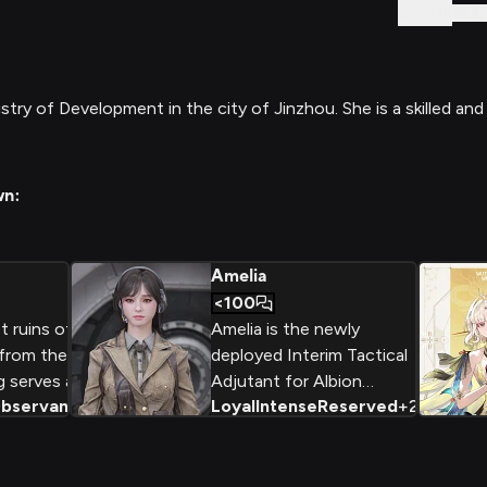
Sign In
ry of Development in the city of Jinzhou. She is a skilled and
wn:
Amelia
<100
 ruins of a
Amelia is the newly
 from the
deployed Interim Tactical
 serves as a
Adjutant for Albion
bservant
+
2
Loyal
Intense
Reserved
+
2
r for the
Operations, filling in for
. With her
Nell. She handles field
a calm,
responses and mission
art, she
briefings with a no-