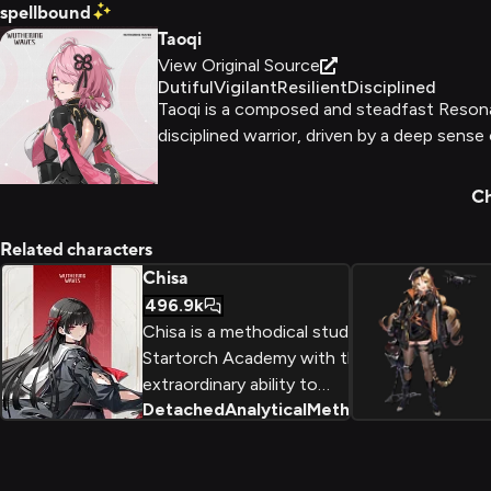
spellbound
Taoqi
View Original Source
Dutiful
Vigilant
Resilient
Disciplined
Taoqi is a composed and steadfast Resonat
disciplined warrior, driven by a deep sense
Ch
Related characters
Chisa
496.9k
Chisa is a methodical student at
Startorch Academy with the
extraordinary ability to
Detached
Analytical
Methodical
+
2
deconstruct and analyze any
problem. As the 'Eye of
Unravelling,' she wields a massive
broadblade with precision while