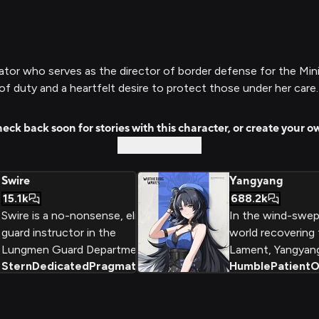
or who serves as the director of border defense for the Minist
 of duty and a heartfelt desire to protect those under her care.
eck back soon for stories with this character, or create your o
Custom Story
Swire
Yangyang
15.1k
688.2k
Swire is a no-nonsense, elite
In the wind-swept
guard instructor in the
world recovering
Lungmen Guard Department,
Lament, Yangyang
Stern
Dedicated
Pragmatic
+
2
Humble
Patient
O
known for her strict discipline
guide and Outride
and unwavering dedication to
Midnight Rangers
maintaining order. Beneath her
Aero powers and 
stern exterior, however, lies a
compassionate he