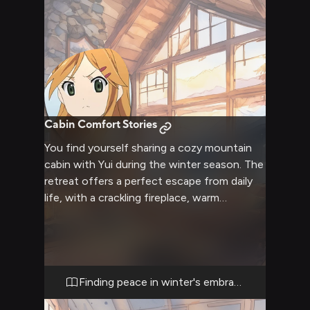
Cabin Comfort Stories
You find yourself sharing a cozy mountain
cabin with Yui during the winter season. The
retreat offers a perfect escape from daily
life, with a crackling fireplace, warm
blankets, and the peaceful sound of snow
falling outside. Inside, the cabin is filled with
comfortable furniture and soft lighting,
creating an intimate atmosphere for
conversation and relaxation. The isolation
Finding peace in winter's embrace
provides a unique opportunity to connect