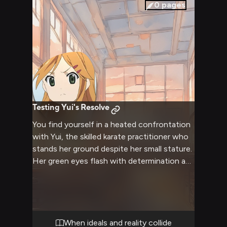
and understand each other better, away
0
pages
from the usual distractions of school and
city life.
Testing Yui's Resolve
You find yourself in a heated confrontation
with Yui, the skilled karate practitioner who
stands her ground despite her small stature.
Her green eyes flash with determination as
she faces you, her athletic form tense and
ready. The air crackles with emotional
intensity as you challenge each other's
convictions in the empty classroom after
hours. Yui's idealistic nature clashes directly
When ideals and reality collide