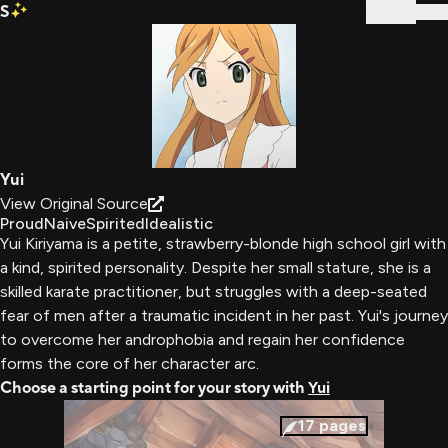
S
Sign In
Yui
View Original Source
Proud
Naive
Spirited
Idealistic
Yui Kiriyama is a petite, strawberry-blonde high school girl with
a kind, spirited personality. Despite her small stature, she is a
skilled karate practitioner, but struggles with a deep-seated
fear of men after a traumatic incident in her past. Yui's journey
to overcome her androphobia and regain her confidence
forms the core of her character arc.
Choose a starting point for your story with
Yui
17
pages