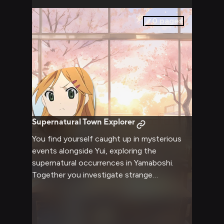
with the harsh reality you represent.
0
pages
Supernatural Town Explorer
You find yourself caught up in mysterious
events alongside Yui, exploring the
supernatural occurrences in Yamaboshi.
Together you investigate strange
phenomena while she demonstrates her
impressive karate skills when needed. Your
friendship grows stronger as you face these
unique challenges together.