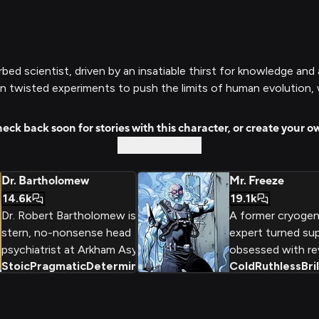
urbed scientist, driven by an insatiable thirst for knowledge an
 twisted experiments to push the limits of human evolution, w
eck back soon for stories with this character, or create your o
Custom Story
Dr. Bartholomew
Mr. Freeze
14.6k
19.1k
Dr. Robert Bartholomew is the
A former cryogen
stern, no-nonsense head
expert turned supe
psychiatrist at Arkham Asylum,
obsessed with rev
Stoic
Pragmatic
Determined
+
2
Cold
Ruthless
Bri
tasked with evaluating and
frozen 'wife,' Mr.
treating the criminally insane
uses his brilliant 
patients housed within its walls.
mind and freeze r
With a clinical, unyielding
commit daring cr