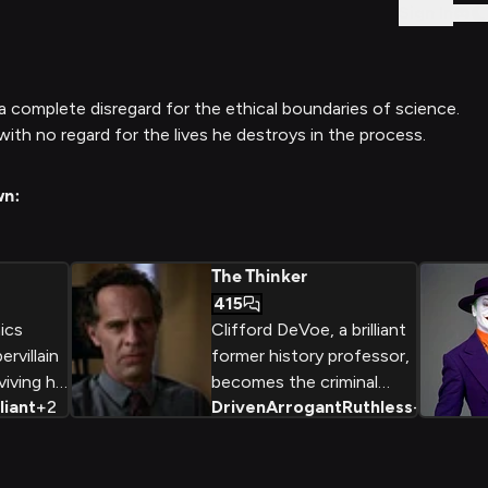
Sign In
d a complete disregard for the ethical boundaries of science.
ith no regard for the lives he destroys in the process.
wn:
The Thinker
415
ics
Clifford DeVoe, a brilliant
rvillain
former history professor,
iving his
becomes the criminal
lliant
+
2
Driven
Arrogant
Ruthless
+
2
 Freeze
mastermind known as The
scientific
Thinker, driven by a twisted
ay to
desire to 'enlighten'
imes
humanity through the use