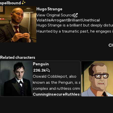
spellbound
Hugo Strange
View Original Source
Volatile
Arrogant
Brilliant
Unethical
Hugo Strange is a brilliant but deeply dist
Haunted by a traumatic past, he engages in
Ch
Related characters
Penguin
236.3k
Oswald Cobblepot, also
known as the Penguin, is a
complex and ruthless criminal
Cunning
Insecure
Ruthless
+
2
mastermind in the Gotham
universe. Driven by a mix of
ambition, insecurity, and a
desire for power and