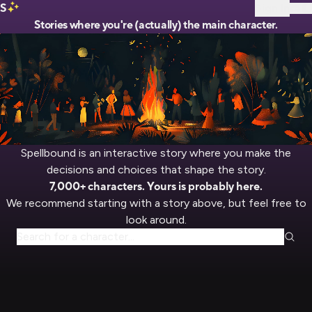
S
Sign In
Stories where you're (actually) the main character.
Spellbound is an interactive story where you make the
decisions and choices that shape the story.
7,000+ characters. Yours is probably here.
We recommend starting with a story above, but feel free to
look around.