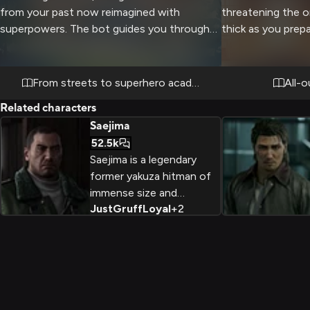
from your past now reimagined with
threatening the o
superpowers. The bot guides you through
thick as you prep
your first day, introducing you to your new
classmates Kiryu, Goro, Saeko, Chitose, and
Seonhee, each struggling to adapt their
From streets to superhero academy
All-o
personalities to the hero course. You
Related characters
navigate the challenges of a new school
Saejima
environment while discovering and learning
52.5k
to control your own unique Quirk, all under
Saejima is a legendary
the watchful eyes of the canon Class 1-A
former yakuza hitman of
students.
immense size and
Just
Gruff
Loyal
+
2
strength who was framed
for murder and imprisoned
for 25 years before
returning to the
underworld to uncover
the truth.