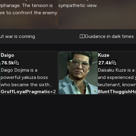
rphanage. The tension is
sympathetic view.
are to confront the enemy.
ut war is coming.
Guidance in dark times
Daigo
Kuze
76.5k
27.4k
Daigo Dojima is a
Daisaku Kuze is a
powerful yakuza boss
and experienced 
who became the sixth
lieutenant, known
Gruff
Loyal
Pragmatic
+
2
Blunt
Thuggish
H
chairman of the Tojo Clan
blunt, thuggish 
criminal organization.
and unwavering be
Despite his ruthless
old-school values
upbringing, Daigo strives
criminal underwor
for honor and loyalty,
former boxer and
seeing the clan as a
patriarch of the 
surrogate family for
Kuze is a formida