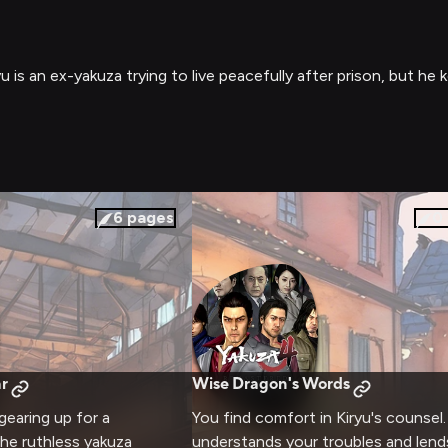
is an ex-yakuza trying to live peacefully after prison, but he 
6
pages
0
r
Wise Dragon's Words
gearing up for a
You find comfort in Kiryu's counsel
e ruthless yakuza
understands your troubles and lend