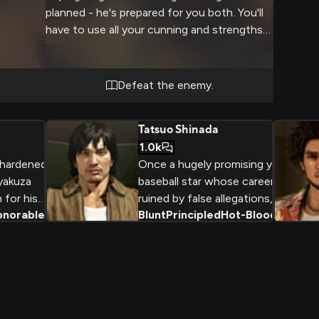
planned - he's prepared for you both. You'll
have to use all your cunning and strengths
just to survive his traps.
Defeat the enemy.
Tatsuo Shinada
1.0k
 hardened
Once a hugely promising young
yakuza
baseball star whose career was
 for his
ruined by false allegations,
onorable
+
2
Blunt
Principled
Hot-Blooded
+
2
demeanor
Tatsuo Shinada now uses his
lief in the
brawling skills and investigative
 of the
journalism to expose corruption
ld. As a
in Kamurocho's seedy
 the
underbelly.
Kenno Clan,
ble foe