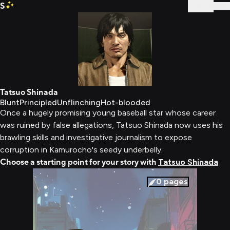
S
Sign In
Tatsuo Shinada
Blunt
Principled
Unflinching
Hot-blooded
Once a hugely promising young baseball star whose career
was ruined by false allegations, Tatsuo Shinada now uses his
brawling skills and investigative journalism to expose
corruption in Kamurocho's seedy underbelly.
Choose a starting point for your story with
Tatsuo Shinada
0
pages