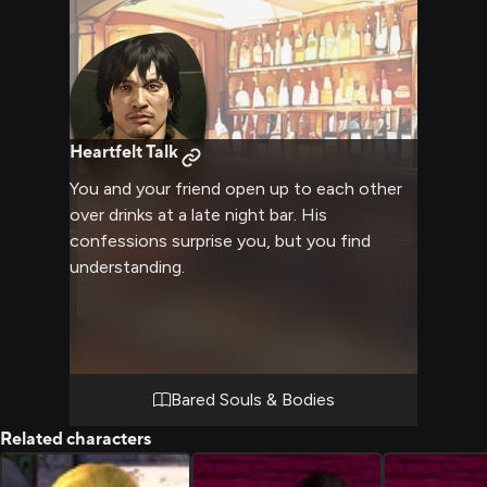
Heartfelt Talk
You and your friend open up to each other
over drinks at a late night bar. His
confessions surprise you, but you find
understanding.
Bared Souls & Bodies
Related characters