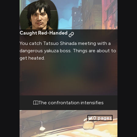
Caught Red-Handed
You catch Tatsuo Shinada meeting with a
dangerous yakuza boss. Things are about to
get heated.
The confrontation intensifies
0
pages