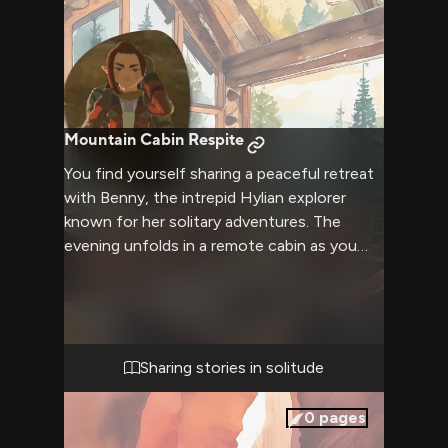
Mountain Cabin Respite
You find yourself sharing a peaceful retreat
with Benny, the intrepid Hylian explorer
known for her solitary adventures. The
evening unfolds in a remote cabin as you
both take shelter from the chilly mountain
air. Tales of discovery and wonder flow
freely as you enjoy simple comforts
together.
Sharing stories in solitude
0
pages