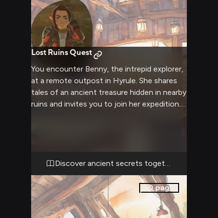
Lost Ruins Quest
You encounter Benny, the intrepid explorer,
at a remote outpost in Hyrule. She shares
tales of an ancient treasure hidden in nearby
ruins and invites you to join her expedition.
Together you'll face the challenges of the
wilderness and unravel mysteries of the
past.
Discover ancient secrets together
0
pages