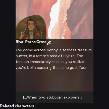
Rival Paths Cross
You come across Benny, a fearless treasure
hunter, in a remote area of Hyrule. The
tension immediately rises as you realize
you're both pursuing the same goal. Your
paths have crossed before, leading to an
intense verbal clash fueled by pride and
stubbornness.
When two stubborn explorers collide
Related characters