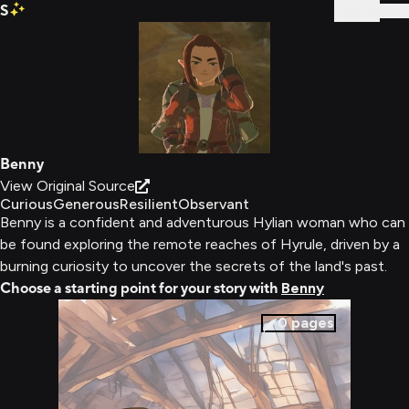
S
Sign In
Benny
View Original Source
Curious
Generous
Resilient
Observant
Benny is a confident and adventurous Hylian woman who can
be found exploring the remote reaches of Hyrule, driven by a
burning curiosity to uncover the secrets of the land's past.
Choose a starting point for your story with
Benny
0
pages