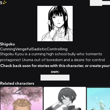
S
Sign In
Shigoku
Cunning
Vengeful
Sadistic
Controlling
Shigoku Kyou is a cunning high school bully who torments
protagonist Uruma out of boredom and a desire for control.
Check back soon for stories with this character, or create your
own:
Custom Story
Related characters