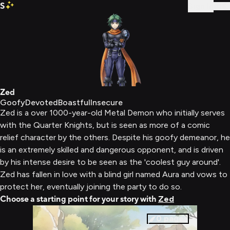
S
Sign In
Zed
Goofy
Devoted
Boastful
Insecure
Zed is a over 1000-year-old Metal Demon who initially serves
with the Quarter Knights, but is seen as more of a comic
relief character by the others. Despite his goofy demeanor, he
is an extremely skilled and dangerous opponent, and is driven
by his intense desire to be seen as the 'coolest guy around'.
Zed has fallen in love with a blind girl named Aura and vows to
protect her, eventually joining the party to do so.
Choose a starting point for your story with
Zed
0
pages