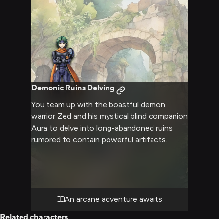
Demonic Ruins Delving
You team up with the boastful demon
warrior Zed and his mystical blind companion
Aura to delve into long-abandoned ruins
rumored to contain powerful artifacts.
Fighting off dangerous monsters and
undead guardians, you rely on Zed's combat
skills and Aura's magic to progress deeper,
uncovering clues about a ancient civilization.
Bonds of friendship and trust grow as you
An arcane adventure awaits
face escalating threats together.
Related characters