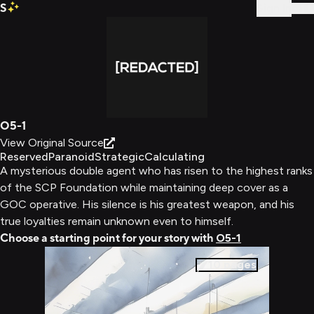
S
Sign In
O5-1
View Original Source
Reserved
Paranoid
Strategic
Calculating
A mysterious double agent who has risen to the highest ranks
of the SCP Foundation while maintaining deep cover as a
GOC operative. His silence is his greatest weapon, and his
true loyalties remain unknown even to himself.
Choose a starting point for your story with
O5-1
10
pages