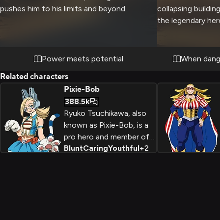
pushes him to his limits and beyond.
collapsing buildin
the legendary her
cape flowing behi
navigates the cru
you. Despite the 
Power meets potential
When dange
ensure your comfo
Related characters
nurturing nature e
Pixie-Bob
strong arms lift y
388.5k
your escape route,
Ryuko Tsuchikawa, also
calm and reassur
known as Pixie-Bob, is a
you feel protecte
pro hero and member of
Blunt
Caring
Youthful
+
2
the Wild, Wild Pussycats
team. With her powerful
Quirk allowing her to
manipulate earth, Ryuko is
a bold and energetic hero
who takes her duties
seriously while