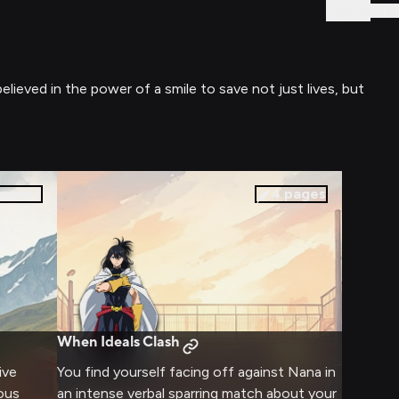
Sign In
ieved in the power of a smile to save not just lives, but
pages
4
pages
When Ideals Clash
ive
You find yourself facing off against Nana in
rous
an intense verbal sparring match about your