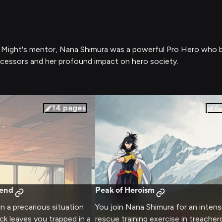
l Might's mentor, Nana Shimura was a powerful Pro Hero who bel
uccessors and her profound impact on hero society.
14
pages
6
gend
Peak of Heroism
in a precarious situation
You join Nana Shimura for an intens
ack leaves you trapped in a
rescue training exercise in treache