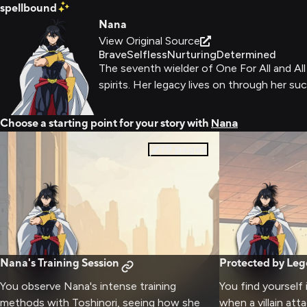
spellbound
Nana
View Original Source
Brave
Selfless
Nurturing
Determined
The seventh wielder of One For All and Al
spirits. Her legacy lives on through her s
Choose a starting point for your story with
Nana
19
pages
Nana's Training Session
Protected by Le
You observe Nana's intense training
You find yourself 
methods with Toshinori, seeing how she
when a villain att