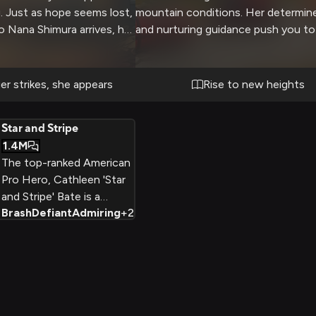
g. Just as hope seems lost,
mountain conditions. Her determine
o Nana Shimura arrives, her
and nurturing guidance push you to
nd her as she expertly
limits as you learn vital rescue tech
mbling structure to reach
Through challenging scenarios and
danger, she takes time to
cliffs, you work to master the skill
r strikes, she appears
Rise to new heights
rt and safety, her
to save lives alongside this legenda
vident even in crisis. Her
Star and Stripe
ou effortlessly as she plans
1.4M
 all while maintaining a
The top-ranked American
ing presence that makes
Pro Hero, Cathleen 'Star
d.
and Stripe' Bate is a
Brash
Defiant
Admiring
+
2
muscular, patriotic blonde
who styles her hair with
eight tufts inspired by her
idol All Might. Brash but
selfless, she'll stop at
nothing to defeat evil.