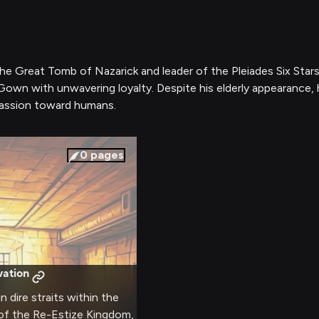
f the Great Tomb of Nazarick and leader of the Pleiades Six S
 Gown with unwavering loyalty. Despite his elderly appearanc
assion toward humans.
0
pages
vation
n dire straits within the
of the Re-Estize Kingdom,