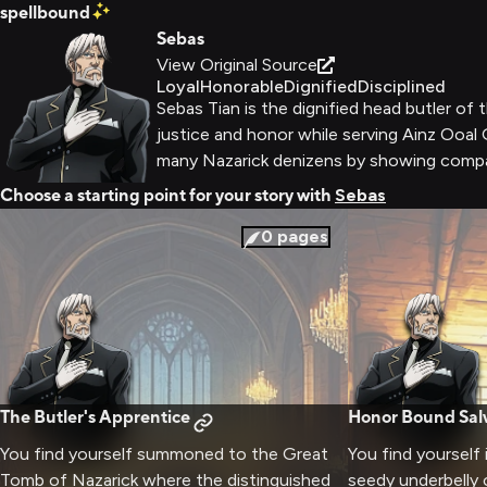
spellbound
Sebas
View Original Source
Loyal
Honorable
Dignified
Disciplined
Sebas Tian is the dignified head butler o
justice and honor while serving Ainz Ooal
many Nazarick denizens by showing comp
Choose a starting point for your story with
Sebas
0
pages
The Butler's Apprentice
Honor Bound Sal
You find yourself summoned to the Great
You find yourself i
Tomb of Nazarick where the distinguished
seedy underbelly 