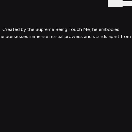
Sign In
tars. Created by the Supreme Being Touch Me, he embodies
e, he possesses immense martial prowess and stands apart from