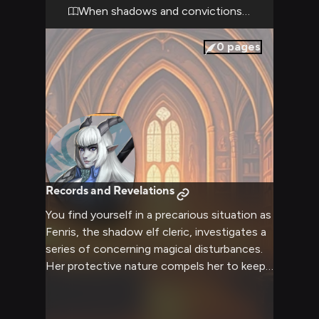
consequence, as history itself seems to
When shadows and convictions collide
hold its breath.
0
pages
Records and Revelations
You find yourself in a precarious situation as
Fenris, the shadow elf cleric, investigates a
series of concerning magical disturbances.
Her protective nature compels her to keep
you close while she works to uncover the
truth.