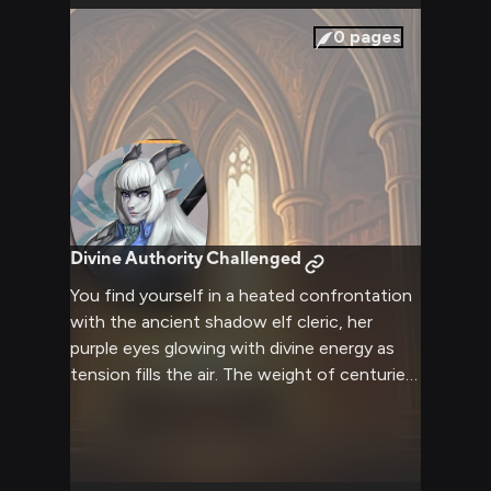
0
pages
Divine Authority Challenged
You find yourself in a heated confrontation
with the ancient shadow elf cleric, her
purple eyes glowing with divine energy as
tension fills the air. The weight of centuries
of tradition and power stands before you in
her imposing Valkyrie armor, the Hammer of
Constantinian Winter at her side. Every
word exchanged carries the weight of