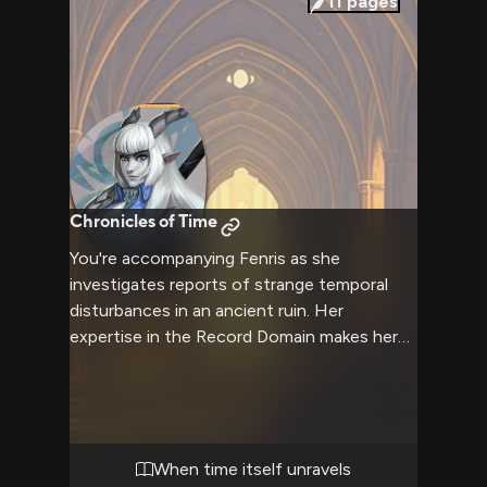
11
pages
Chronicles of Time
You're accompanying Fenris as she
investigates reports of strange temporal
disturbances in an ancient ruin. Her
expertise in the Record Domain makes her
uniquely qualified to unravel this mystery,
while her combat prowess ensures your
safety in the dangerous depths.
When time itself unravels