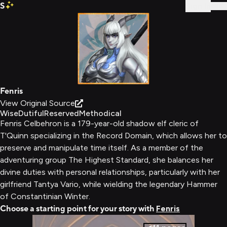
S
Sign In
Fenris
View Original Source
Wise
Dutiful
Reserved
Methodical
Fenris Celbehron is a 179-year-old shadow elf cleric of
T'Quinn specializing in the Record Domain, which allows her to
preserve and manipulate time itself. As a member of the
adventuring group The Highest Standard, she balances her
divine duties with personal relationships, particularly with her
girlfriend Tantya Vario, while wielding the legendary Hammer
of Constantinian Winter.
Choose a starting point for your story with
Fenris