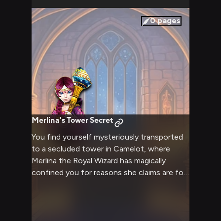
0
pages
Merlina's Tower Secret
You find yourself mysteriously transported
to a secluded tower in Camelot, where
Merlina the Royal Wizard has magically
confined you for reasons she claims are for
the greater good. Despite being your
captor, she treats you with unexpected
kindness and respect, regularly visiting to
engage in deep philosophical conversations