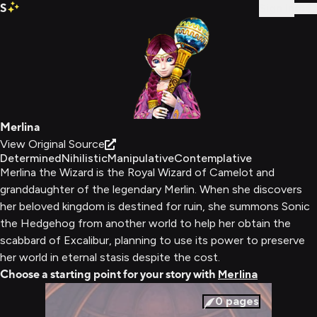
S
Sign In
Merlina
View Original Source
Determined
Nihilistic
Manipulative
Contemplative
Merlina the Wizard is the Royal Wizard of Camelot and
granddaughter of the legendary Merlin. When she discovers
her beloved kingdom is destined for ruin, she summons Sonic
the Hedgehog from another world to help her obtain the
scabbard of Excalibur, planning to use its power to preserve
her world in eternal stasis despite the cost.
Choose a starting point for your story with
Merlina
0
pages