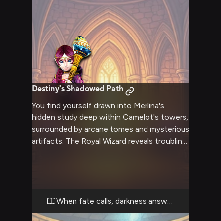
Destiny's Shadowed Path
You find yourself drawn into Merlina's
hidden study deep within Camelot's towers,
surrounded by arcane tomes and mysterious
artifacts. The Royal Wizard reveals troubling
visions of the kingdom's future and seeks
your aid in preventing catastrophe through
forbidden magic. Your choices will determine
not just your fate but that of the entire
realm.
When fate calls, darkness answers