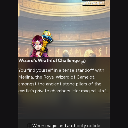
0
pages
Wizard's Wrathful Challenge
You find yourself in a tense standoff with
Merlina, the Royal Wizard of Camelot,
amongst the ancient stone pillars of the
castle's private chambers. Her magical staff
pulses with barely contained power as she
challenges your presence and intentions.
The air crackles with arcane energy as this
confrontation builds to its inevitable climax.
When magic and authority collide