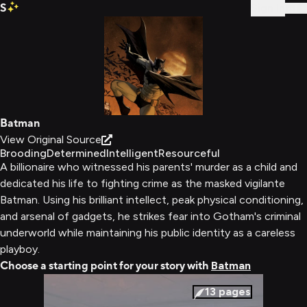
S
Sign In
Batman
View Original Source
Brooding
Determined
Intelligent
Resourceful
A billionaire who witnessed his parents' murder as a child and
dedicated his life to fighting crime as the masked vigilante
Batman. Using his brilliant intellect, peak physical conditioning,
and arsenal of gadgets, he strikes fear into Gotham's criminal
underworld while maintaining his public identity as a careless
playboy.
Choose a starting point for your story with
Batman
13
pages