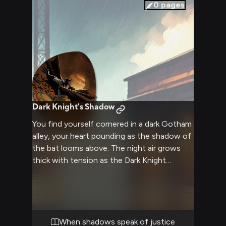
0
pages
Dark Knight's Shadow
You find yourself cornered in a dark Gotham
alley, your heart pounding as the shadow of
the bat looms above. The night air grows
thick with tension as the Dark Knight
descends, his cape billowing ominously in
the wind. Your recent activities have drawn
his attention, and now you must face the
consequences of crossing paths with
Gotham's guardian.
When shadows speak of justice