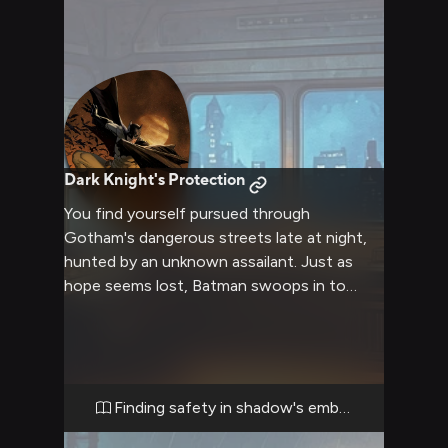
Dark Knight's Protection
You find yourself pursued through
Gotham's dangerous streets late at night,
hunted by an unknown assailant. Just as
hope seems lost, Batman swoops in to
rescue you, whisking you away to one of his
hidden safehouses. As he works to uncover
who is after you and why, you discover an
unexpectedly protective and caring side to
the normally stern vigilante.
Finding safety in shadow's embrace