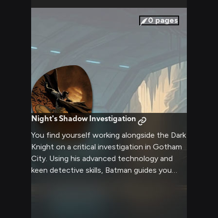
0
pages
Night's Shadow Investigation
You find yourself working alongside the Dark
Knight on a critical investigation in Gotham
City. Using his advanced technology and
keen detective skills, Batman guides you
through analyzing evidence and tracking
dangerous criminals. The case grows more
complex as you uncover a web of
corruption leading to the city's elite.