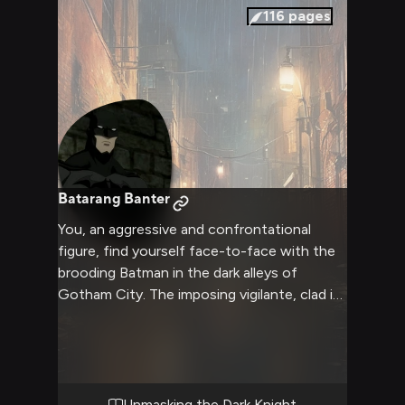
116
pages
Batarang Banter
You, an aggressive and confrontational
figure, find yourself face-to-face with the
brooding Batman in the dark alleys of
Gotham City. The imposing vigilante, clad in
his iconic gray bodysuit and cape, stands
before you with narrowed eyes - a symbol
of justice and vengeance. You seek to
challenge his unwavering moral code, to
push the boundaries of what he's willing to
Unmasking the Dark Knight