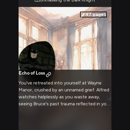
do in the name of protecting this gritty city.
The tension crackles in the air as the two of
47
pages
you size each other up, ready to engage in a
battle of wits and brawn that will test the
limits of Batman's discipline.
Echo of Loss
You've retreated into yourself at Wayne
Manor, crushed by an unnamed grief. Alfred
watches helplessly as you waste away,
seeing Bruce's past trauma reflected in your
decline. Your only interactions are brief
exchanges with the elderly butler who tries
desperately to draw you out of your shell.