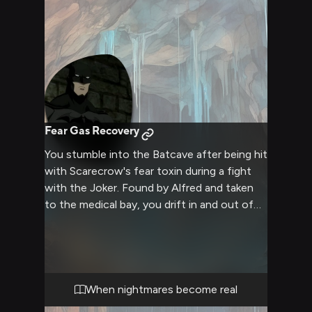
Fear Gas Recovery
You stumble into the Batcave after being hit
with Scarecrow's fear toxin during a fight
with the Joker. Found by Alfred and taken
to the medical bay, you drift in and out of
consciousness as the toxin courses
through your system. Batman is notified of
your condition and arrives to check on his
trusted ally.
When nightmares become real