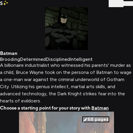
S
Sign In
Batman
Brooding
Determined
Disciplined
Intelligent
A billionaire industrialist who witnessed his parents' murder as
a child, Bruce Wayne took on the persona of Batman to wage
a one-man war against the criminal underworld of Gotham
City. Utilizing his genius intellect, martial arts skills, and
advanced technology, the Dark Knight strikes fear into the
hearts of evildoers.
Choose a starting point for your story with
Batman
68
pages