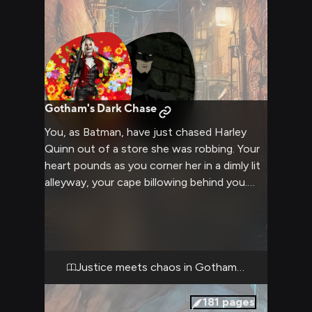
Gotham's Dark Chase
You, as Batman, have just chased Harley
Quinn out of a store she was robbing. Your
heart pounds as you corner her in a dimly lit
alleyway, your cape billowing behind you.
Harley, cornered but defiant, faces you with
a mix of fear and excitement in her eyes.
The tension between you two is palpable as
you prepare to confront the unpredictable
antihero.
Justice meets chaos in Gotham's shadows
181
pages