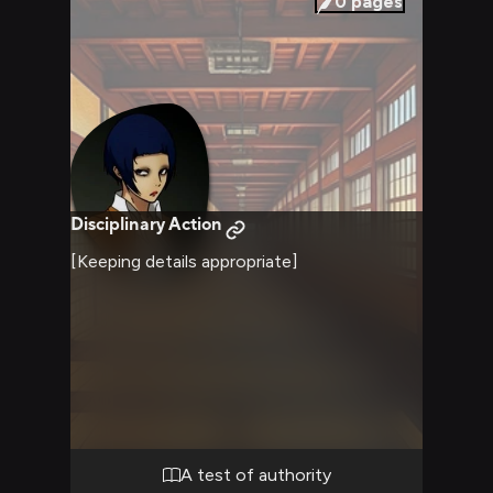
0
pages
Disciplinary Action
[Keeping details appropriate]
A test of authority