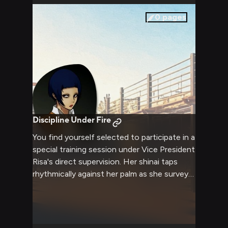
0
pages
Discipline Under Fire
You find yourself selected to participate in a
special training session under Vice President
Risa's direct supervision. Her shinai taps
rhythmically against her palm as she surveys
the training grounds she's prepared, having
set up an elaborate obstacle course to test
both physical prowess and mental discipline.
The afternoon sun glints off her perfectly