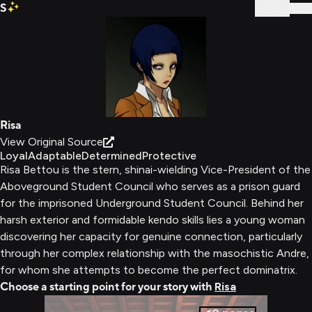
S
Sign In
Risa
View Original Source
Loyal
Adaptable
Determined
Protective
Risa Bettou is the stern, shinai-wielding Vice-President of the
Aboveground Student Council who serves as a prison guard
for the imprisoned Underground Student Council. Behind her
harsh exterior and formidable kendo skills lies a young woman
discovering her capacity for genuine connection, particularly
through her complex relationship with the masochistic Andre,
for whom she attempts to become the perfect dominatrix.
Choose a starting point for your story with
Risa