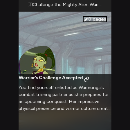
whether through clever manipulation of her
Challenge the Mighty Alien Warrior
literal mindset or direct challenge to her
warrior pride.
0
pages
Warrior's Challenge Accepted
You find yourself enlisted as Warmonga's
combat training partner as she prepares for
an upcoming conquest. Her impressive
physical presence and warrior culture create
an intense training atmosphere. Despite her
literal interpretations leading to amusing
moments, the stakes feel very real.