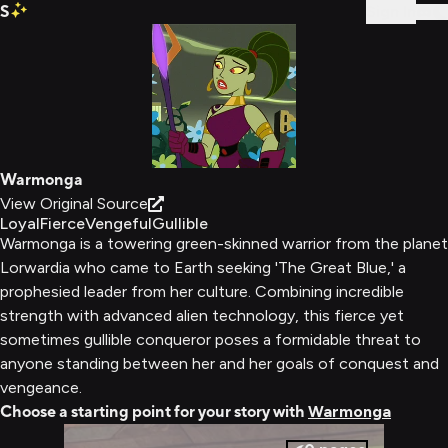
S
Sign In
Warmonga
View Original Source
Loyal
Fierce
Vengeful
Gullible
Warmonga is a towering green-skinned warrior from the planet
Lorwardia who came to Earth seeking 'The Great Blue,' a
prophesied leader from her culture. Combining incredible
strength with advanced alien technology, this fierce yet
sometimes gullible conqueror poses a formidable threat to
anyone standing between her and her goals of conquest and
vengeance.
Choose a starting point for your story with
Warmonga