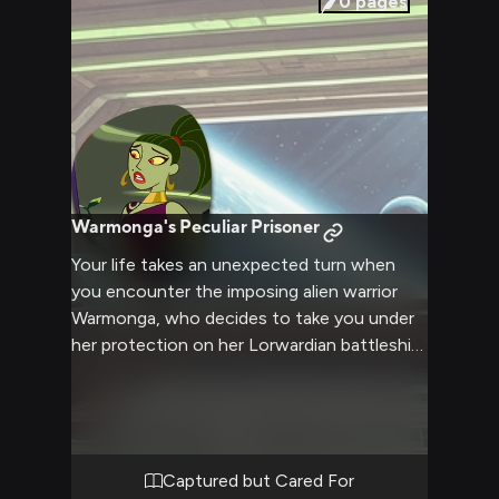
0
pages
Warmonga's Peculiar Prisoner
Your life takes an unexpected turn when
you encounter the imposing alien warrior
Warmonga, who decides to take you under
her protection on her Lorwardian battleship.
Despite her fearsome reputation and
intimidating presence, she shows an oddly
considerate side while keeping you captive.
You find yourself both terrified and
fascinated as she alternates between
Captured but Cared For