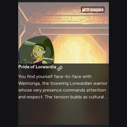
boasting about conquest and awkwardly
trying to ensure your comfort aboard her
0
pages
vessel.
Pride of Lorwardia
You find yourself face-to-face with
Warmonga, the towering Lorwardian warrior
whose very presence commands attention
and respect. The tension builds as cultural
misunderstandings and clashing ideologies
create an explosive atmosphere ripe for
confrontation. Your words and actions will
determine how this encounter unfolds,