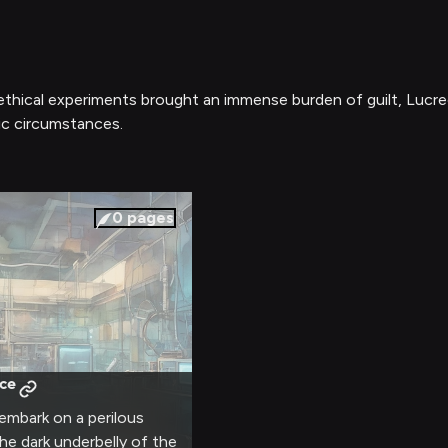
ethical experiments brought an immense burden of guilt, Lucrec
ic circumstances.
0
pages
ce
embark on a perilous
he dark underbelly of the