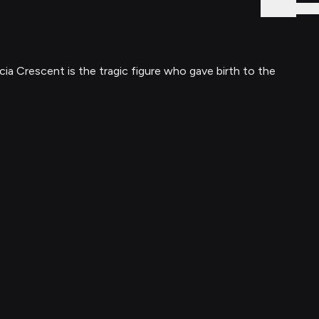
Sign In
ia Crescent is the tragic figure who gave birth to the