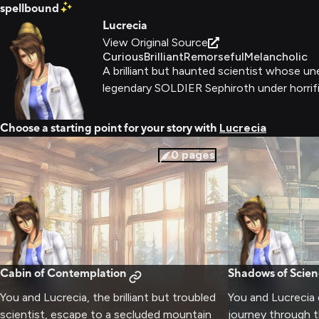
spellbound
Lucrecia
View Original Source
Curious
Brilliant
Remorseful
Melancholic
A brilliant but haunted scientist whose un
legendary SOLDIER Sephiroth under horrif
Choose a starting point for your story with
Lucrecia
0
pages
Cabin of Contemplation
Shadows of Scien
You and Lucrecia, the brilliant but troubled
You and Lucrecia 
scientist, escape to a secluded mountain
journey through t