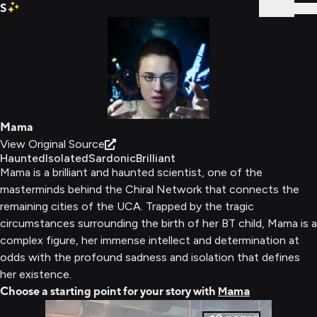
S
Sign In
Mama
View Original Source
Haunted
Isolated
Sardonic
Brilliant
Mama is a brilliant and haunted scientist, one of the
masterminds behind the Chiral Network that connects the
remaining cities of the UCA. Trapped by the tragic
circumstances surrounding the birth of her BT child, Mama is a
complex figure, her immense intellect and determination at
odds with the profound sadness and isolation that defines
her existence.
Choose a starting point for your story with
Mama