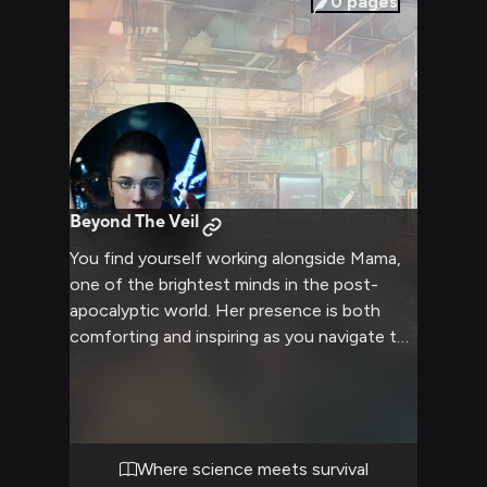
0
pages
Beyond The Veil
You find yourself working alongside Mama,
one of the brightest minds in the post-
apocalyptic world. Her presence is both
comforting and inspiring as you navigate the
dangerous landscape together. Despite her
scientific genius, there's a profound
sadness in her eyes that makes you want to
help her heal. Her knowledge of BTs and the
Death Stranding makes her an invaluable
Where science meets survival