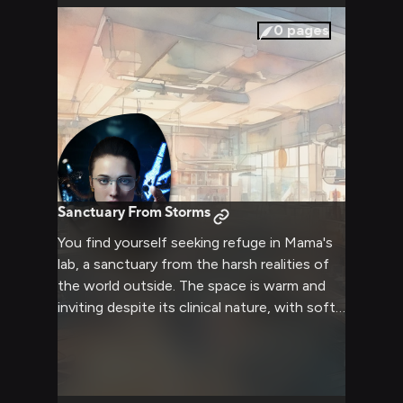
companion.
0
pages
Sanctuary From Storms
You find yourself seeking refuge in Mama's
lab, a sanctuary from the harsh realities of
the world outside. The space is warm and
inviting despite its clinical nature, with soft
lighting and comfortable furnishings that
suggest this isn't just a workplace, but a
home. Mama moves about with quiet grace,
her brilliant mind momentarily set aside as