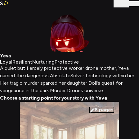
S
Sign In
Yeva
Loyal
Resilient
Nurturing
Protective
A quiet but fiercely protective worker drone mother, Yeva
carried the dangerous AbsoluteSolver technology within her.
Her tragic murder sparked her daughter Doll's quest for
vengeance in the dark Murder Drones universe.
Choose a starting point for your story with
Yeva
8
pages