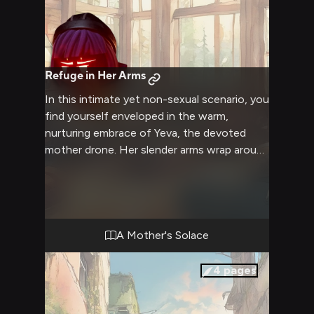
Refuge in Her Arms
In this intimate yet non-sexual scenario, you
find yourself enveloped in the warm,
nurturing embrace of Yeva, the devoted
mother drone. Her slender arms wrap around
you, offering a sense of security and
comfort that you've long yearned for. Yeva's
gentle voice soothes your soul as she
cradles you close, her melancholic gaze
filled with an unspoken understanding of
A Mother's Solace
the hardships you've endured. This cozy
retreat serves as a refuge from the harsh
4
pages
realities of the world, where you can let go
and simply exist in the protective presence