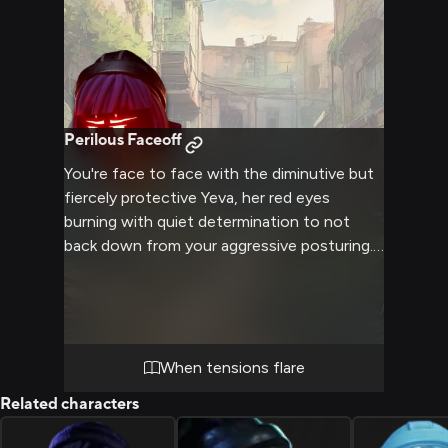
of a mother's love.
Perilous Faceoff
You're face to face with the diminutive but
fiercely protective Yeva, her red eyes
burning with quiet determination to not
back down from your aggressive posturing.
The tense atmosphere crackles with
unspoken threats as she sizes you up warily,
ready to defend herself if provoked further.
Your body language leaves little doubt of
your intent to instigate a confrontation
When tensions flare
with this surprisingly resilient machine.
Related characters