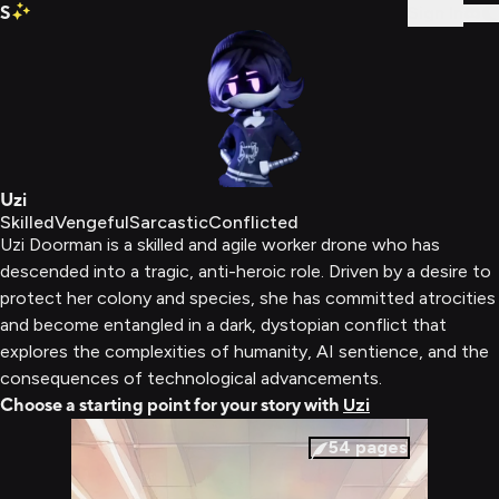
S
Sign In
Uzi
Skilled
Vengeful
Sarcastic
Conflicted
Uzi Doorman is a skilled and agile worker drone who has
descended into a tragic, anti-heroic role. Driven by a desire to
protect her colony and species, she has committed atrocities
and become entangled in a dark, dystopian conflict that
explores the complexities of humanity, AI sentience, and the
consequences of technological advancements.
Choose a starting point for your story with
Uzi
54
pages