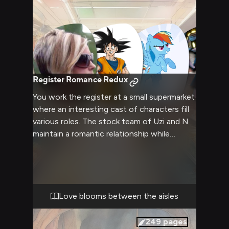
Register Romance Redux
You work the register at a small supermarket
where an interesting cast of characters fill
various roles. The stock team of Uzi and N
maintain a romantic relationship while
working. Pomni keeps things clean, Rainbow
Dash provides security, and Goku oversees
it all as manager. Occasional disruptions
come from difficult customers like Karen.
Love blooms between the aisles
249
pages