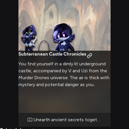
Subterranean Castle Chronicles
You find yourself in a dimly lit underground
castle, accompanied by V and Uzi from the
Murder Drones universe. The air is thick with
mystery and potential danger as you
navigate through ancient corridors and
secret passageways. V's combat skills and
Uzi's hacking abilities may prove crucial as
you delve deeper into the castle's depths,
uncovering hidden treasures and facing
Unearth ancient secrets together
unknown challenges. The atmosphere is