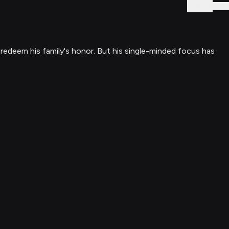
Sign In
redeem his family's honor. But his single-minded focus has