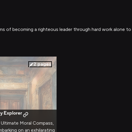
ms of becoming a righteous leader through hard work alone to 
2
pages
y Explorer
e Ultimate Moral Compass,
mbarking on an exhilarating