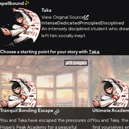
spellbound
Taka
View Original Source
Intense
Dedicated
Principled
Disciplined
An intensely disciplined student who drea
left him socially inept.
Choose a starting point for your story with
Taka
5
pages
Tranquil Bonding Escape
Ultimate Academ
You and Taka have escaped the pressures of
You and Taka, th
Hope's Peak Academy for a peaceful
find yourselves e