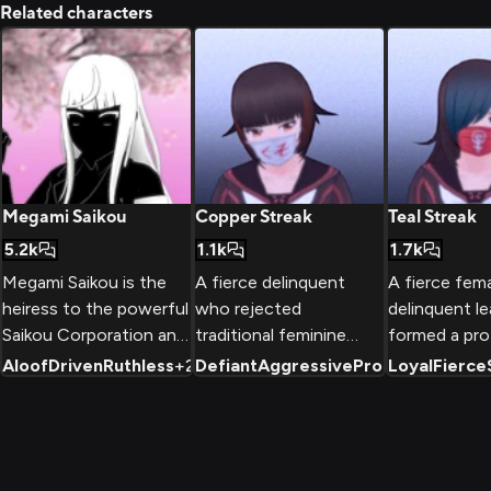
Related characters
Megami Saikou
Copper Streak
Teal Streak
5.2k
1.1k
1.7k
Megami Saikou is the
A fierce delinquent
A fierce fem
heiress to the powerful
who rejected
delinquent l
Saikou Corporation and
traditional feminine
formed a pro
the student council
roles to forge her own
gang at Akad
Aloof
Driven
Ruthless
+
2
Defiant
Aggressive
Protective
Loyal
Fierce
+
2
president of Akademi
path through strength
School, fight
High. Raised to be the
and intimidation. Known
bullying and
perfect leader, she is a
for her copper-
while maintai
genius, an expert in
streaked hair and
strong sense