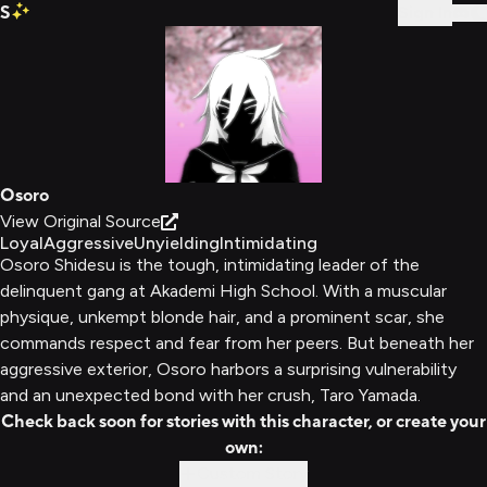
S
Sign In
Osoro
View Original Source
Loyal
Aggressive
Unyielding
Intimidating
Osoro Shidesu is the tough, intimidating leader of the
delinquent gang at Akademi High School. With a muscular
physique, unkempt blonde hair, and a prominent scar, she
commands respect and fear from her peers. But beneath her
aggressive exterior, Osoro harbors a surprising vulnerability
and an unexpected bond with her crush, Taro Yamada.
Check back soon for stories with this character, or create your
own:
Custom Story