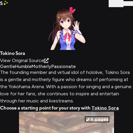
S
Sign In
Tokino Sora
View Original Source
Gentle
Humble
Motherly
Passionate
The founding member and virtual idol of hololive, Tokino Sora
is a gentle and motherly figure who dreams of performing at
the Yokohama Arena. With a passion for singing and a genuine
love for her fans, she continues to inspire and entertain
through her music and livestreams.
Choose a starting point for your story with
Tokino Sora
4
pages