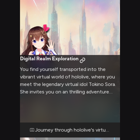
nature walks, and cozy conversations by the
fireplace.
Digital Realm Exploration
You find yourself transported into the
vibrant virtual world of hololive, where you
meet the legendary virtual idol Tokino Sora.
She invites you on an thrilling adventure
through digital landscapes, challenging your
skills in various games and activities.
Together, you'll explore hidden corners of
this virtual realm, interact with other hololive
members, and perhaps even help Sora
Journey through hololive's virtual universe
prepare for an upcoming concert.