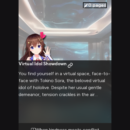
0
pages
Virtual Idol Showdown
You find yourself in a virtual space, face-to-
face with Tokino Sora, the beloved virtual
idol of hololive. Despite her usual gentle
demeanor, tension crackles in the air
between you. Sora's warm brown eyes now
flash with intensity as you engage in a
heated exchange. The virtual world around
you seems to pulse with the energy of your
confrontation, amplifying every word and
When kindness meets conflict