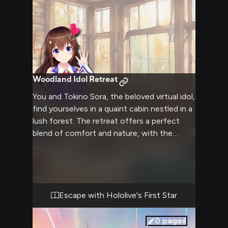
Woodland Idol Retreat
You and Tokino Sora, the beloved virtual idol,
find yourselves in a quaint cabin nestled in a
lush forest. The retreat offers a perfect
blend of comfort and nature, with the
soothing sounds of a nearby stream and
chirping birds filling the air. Sora's gentle
presence adds to the calming atmosphere
as you both unwind from the hustle and
bustle of daily life. This getaway provides an
Escape with Hololive's First Star
opportunity to bond over shared interests
and enjoy simple pleasures like stargazing,
0
pages