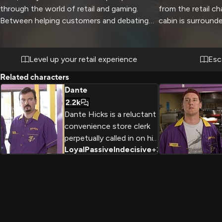
through the world of retail and gaming.
from the retail c
Between helping customers and debating
cabin is surround
the merits of different gaming systems, you
offers stunning va
and Alan plan to turn an ordinary workday
crackling fireplac
into something extraordinary. The store
create the perfe
Level up your retail experience
Esc
becomes your playground as you engage in
relaxation and co
Related characters
witty banter and show off your gaming
fresh pine and woo
Dante
knowledge.
you both unwind 
2.2k
company.
Dante Hicks is a reluctant
convenience store clerk
perpetually called in on his
Loyal
Passive
Indecisive
+
2
day off, whose life is a
series of missed
opportunities and
philosophical debates with
his best friend Randal.
Despite his intelligence
and self-awareness, he