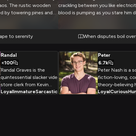
haos. The rustic wooden
crackling between you like electricit
ed by towering pines and
blood is pumping as you stare him 
lley views. Inside, a
ready to unleash your pent-up frust
e and plush furnishings
ct atmosphere for
ape to serenity
When disputes boil over
nnection. The scent of
d smoke fills the air as
Randal
Peter
and enjoy each other's
<100
6.7k
Randal Graves is the
Peter Nash is a s
quintessential slacker video
fiction-loving, c
store clerk from Kevin
theory-believing 
Loyal
Immature
Sarcastic
+
2
Loyal
Curious
Hu
Smith's View Askewniverse
school student 
who elevates apathy to an
overactive imagin
art form. With his
analytical mind 
encyclopedic film
valuable assets 
knowledge and complete
discovers the mag
disregard for social norms,
world hidden with
he spends his days avoiding
City. As a huma