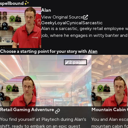
spellbound
Alan
View Original Source
Geeky
Loyal
Cynical
Sarcastic
Alan is a sarcastic, geeky retail employee
job, where he engages in witty banter and
Choose a starting point for your story with
Alan
2
pages
Retail Gaming Adventure
Mountain Cabin
You find yourself at Playtech during Alan's
You and Alan esc
shift, ready to embark on an epic quest
mountain cabin fo