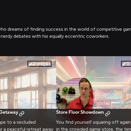
 who dreams of finding success in the world of competitive ga
 nerdy debates with his equally eccentric coworkers.
0
pages
0
 Getaway
Store Floor Showdown
ape to a secluded
You find yourself squaring off again
r a peaceful retreat away
in the crowded game store, the te