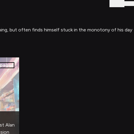
Sign In
ming, but often finds himself stuck in the monotony of his day
pages
st Alan
nsion