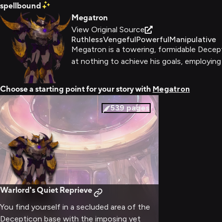
spellbound
Megatron
View Original Source
Ruthless
Vengeful
Powerful
Manipulative
Megatron is a towering, formidable Decepti
at nothing to achieve his goals, employing
Choose a starting point for your story with
Megatron
539
pages
Warlord's Quiet Reprieve
You find yourself in a secluded area of the
Decepticon base with the imposing yet