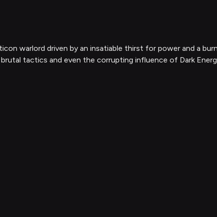
con warlord driven by an insatiable thirst for power and a burn
 brutal tactics and even the corrupting influence of Dark Energ