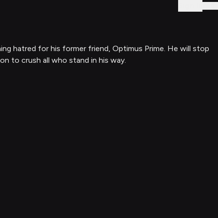
Sign In
ing hatred for his former friend, Optimus Prime. He will stop
on to crush all who stand in his way.