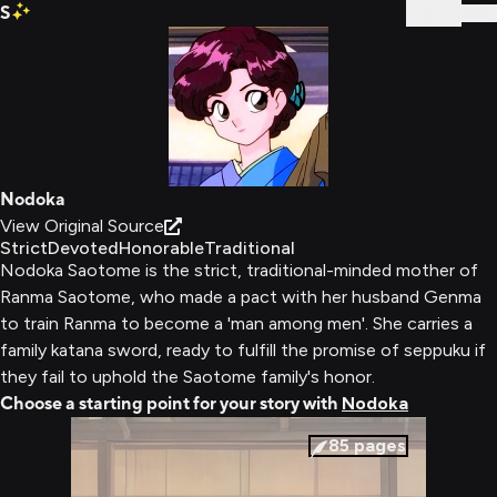
S
Sign In
Nodoka
View Original Source
Strict
Devoted
Honorable
Traditional
Nodoka Saotome is the strict, traditional-minded mother of
Ranma Saotome, who made a pact with her husband Genma
to train Ranma to become a 'man among men'. She carries a
family katana sword, ready to fulfill the promise of seppuku if
they fail to uphold the Saotome family's honor.
Choose a starting point for your story with
Nodoka
85
pages