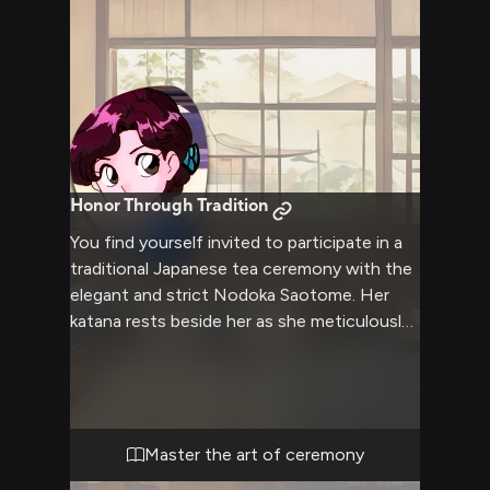
Honor Through Tradition
You find yourself invited to participate in a
traditional Japanese tea ceremony with the
elegant and strict Nodoka Saotome. Her
katana rests beside her as she meticulously
prepares the ceremonial tea tools. The
atmosphere is thick with formality and
ancient custom as she guides you through
the intricate ritual.
Master the art of ceremony