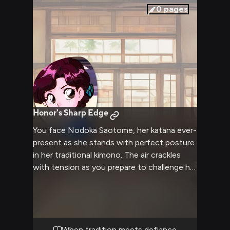
0
pages
Honor's Sharp Edge
You face Nodoka Saotome, her katana ever-
present as she stands with perfect posture
in her traditional kimono. The air crackles
with tension as you prepare to challenge her
rigid views on honor and masculinity. Her
unwavering gaze meets yours, making clear
she will not back down from her principles.
When tradition meets defiance