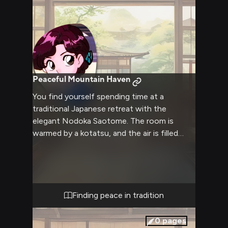
Peaceful Mountain Haven
You find yourself spending time at a
traditional Japanese retreat with the
elegant Nodoka Saotome. The room is
warmed by a kotatsu, and the air is filled
with the gentle aroma of green tea. Nodoka
moves with practiced grace as she prepares
tea in the traditional way, her kimono
rustling softly with each precise movement.
Finding peace in tradition
0
pages