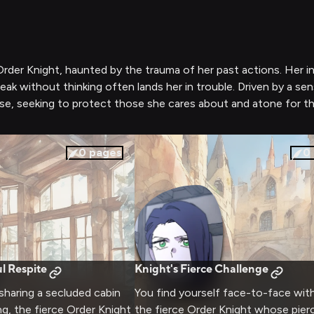
rder Knight, haunted by the trauma of her past actions. Her in
eak without thinking often lands her in trouble. Driven by a se
e, seeking to protect those she cares about and atone for the 
0
pages
0
l Respite
Knight's Fierce Challenge
 sharing a secluded cabin
You find yourself face-to-face wit
ng, the fierce Order Knight
the fierce Order Knight whose pier