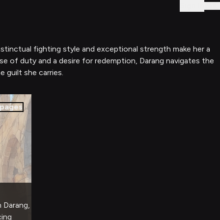
Sign In
stinctual fighting style and exceptional strength make her a
nse of duty and a desire for redemption, Darang navigates the
guilt she carries.
pages
h Darang,
cing