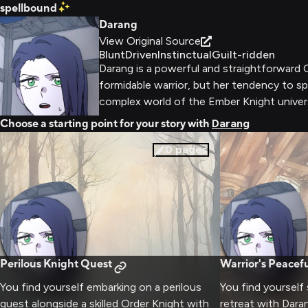
spellbound
Darang
View Original Source
Blunt
Driven
Instinctual
Guilt-ridden
Darang is a powerful and straightforward O
formidable warrior, but her tendency to sp
complex world of the Ember Knight univers
Choose a starting point for your story with
Darang
0
pages
Perilous Knight Quest
Warrior's Peacefu
You find yourself embarking on a perilous
You find yourself
quest alongside a skilled Order Knight with
retreat with Dara