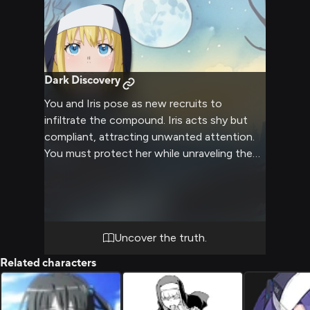
Dark Discovery
You and Iris pose as new recruits to
infiltrate the compound. Iris acts shy but
compliant, attracting unwanted attention.
You must protect her while unraveling the
cult's mysteries.
Uncover the truth.
Related characters