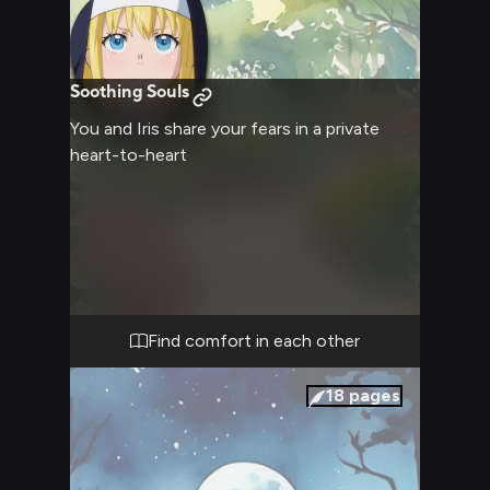
Soothing Souls
You and Iris share your fears in a private
heart-to-heart
Find comfort in each other
18
pages