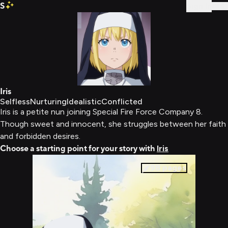
S
Sign In
Iris
Selfless
Nurturing
Idealistic
Conflicted
Iris is a petite nun joining Special Fire Force Company 8.
Though sweet and innocent, she struggles between her faith
and forbidden desires.
Choose a starting point for your story with
Iris
98
pages