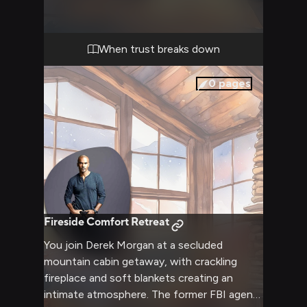
feel even more confining.
When trust breaks down
0
pages
Fireside Comfort Retreat
You join Derek Morgan at a secluded
mountain cabin getaway, with crackling
fireplace and soft blankets creating an
intimate atmosphere. The former FBI agent