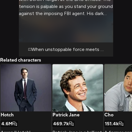
tension is palpable as you stand your ground
against the imposing FBI agent. His dark
eyes bore into yours as the confrontation
escalates, revealing the complex dynamic
between you two.
When unstoppable force meets immovable obj
Related characters
Hotch
Patrick Jane
Cho
4.6M
469.7k
151.4k