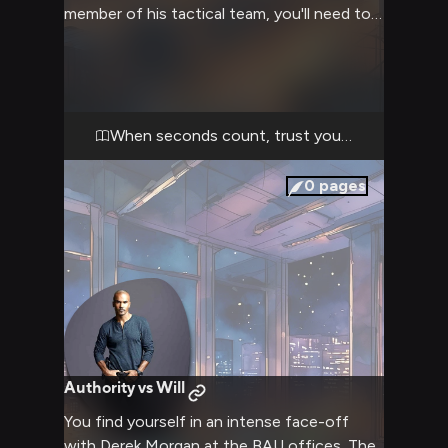
member of his tactical team, you'll need to
stay sharp and follow his lead through
treacherous territory. The case has personal
stakes for Morgan, pushing him to his limits
as he confronts demons from his past while
racing against time to save innocent lives.
When seconds count, trust your training
0
pages
Authority vs Will
You find yourself in an intense face-off
with Derek Morgan at the BAU offices. The