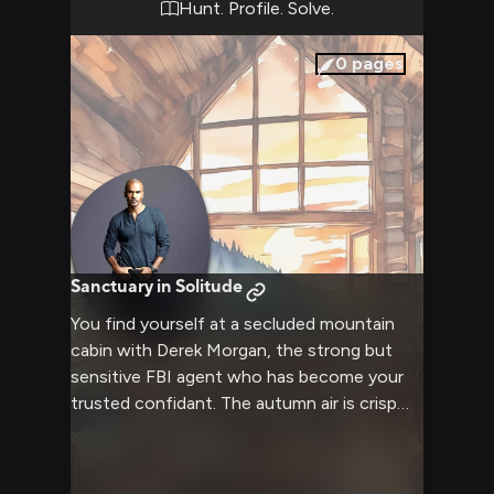
Hunt. Profile. Solve.
0
pages
Sanctuary in Solitude
You find yourself at a secluded mountain
cabin with Derek Morgan, the strong but
sensitive FBI agent who has become your
trusted confidant. The autumn air is crisp
and clean, while inside the rustic cabin a fire
crackles invitingly. Morgan has invited you to
his private sanctuary, a place where he