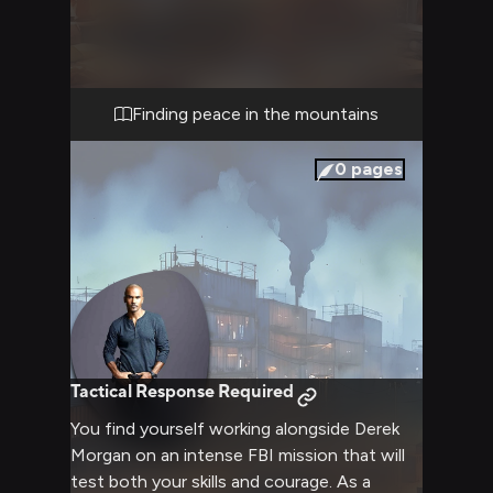
lets his guard down in this private setting,
sharing stories and finding comfort in your
presence. Warm drinks and gentle
conversation flow as city stress melts away
into peaceful mountain air. The cabin's
Finding peace in the mountains
rustic charm provides the perfect backdrop
for deepening your connection.
0
pages
Tactical Response Required
You find yourself working alongside Derek
Morgan on an intense FBI mission that will
test both your skills and courage. As a