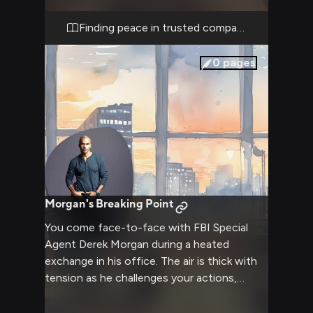
comes to find peace after difficult cases.
Finding peace in trusted company
0
pages
Morgan's Breaking Point
You come face-to-face with FBI Special
Agent Derek Morgan during a heated
exchange in his office. The air is thick with
tension as he challenges your actions,
calling your judgment into question. His
imposing presence makes the small space