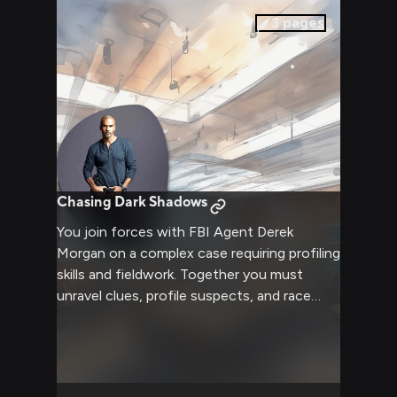
3
pages
Chasing Dark Shadows
You join forces with FBI Agent Derek
Morgan on a complex case requiring profiling
skills and fieldwork. Together you must
unravel clues, profile suspects, and race
against time to catch a dangerous unsub
before they strike again. The investigation
will test both your analytical abilities and
nerve as you delve into dark criminal minds.