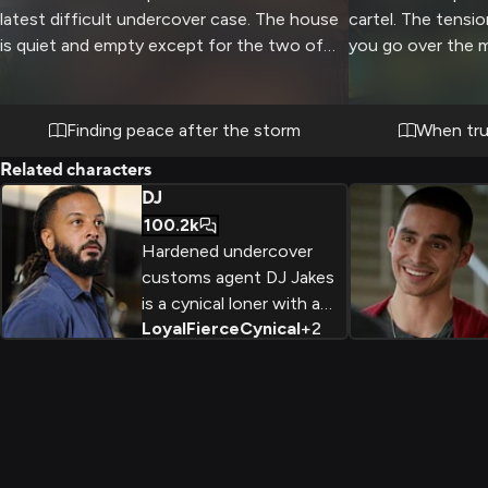
latest difficult undercover case. The house
cartel. The tensio
is quiet and empty except for the two of
you go over the mi
you as you both take time to decompress
time. There's no 
and find comfort in each other's presence.
move could blow 
Gentle ocean waves provide a soothing
your lives at risk
Finding peace after the storm
When tru
backdrop as you help this troubled agent
intense than usual
Related characters
find his calm center again.
gear and drills yo
DJ
This could be your
100.2k
can pull it off.
Hardened undercover
customs agent DJ Jakes
is a cynical loner with a
Loyal
Fierce
Cynical
+
2
tough exterior, but deep
down he's fiercely loyal to
those he considers family.
Working high-stakes
cases takes a toll, but his
drive for justice keeps him
going.