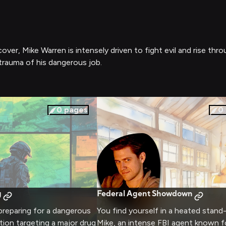
er, Mike Warren is intensely driven to fight evil and rise thro
trauma of his dangerous job.
0
pages
0
g
Federal Agent Showdown
preparing for a dangerous
You find yourself in a heated stand
ion targeting a major drug
Mike, an intense FBI agent known fo