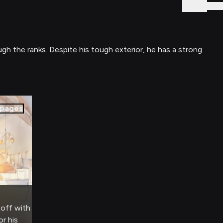
Sign In
ugh the ranks. Despite his tough exterior, he has a strong
pages
-off with
r his