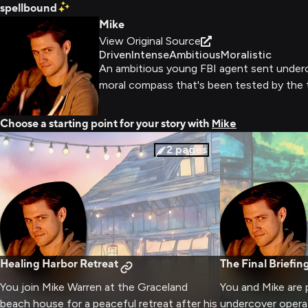
spellbound
Mike
View Original Source
Driven
Intense
Ambitious
Moralistic
An ambitious young FBI agent sent undercov
moral compass that's been tested by the 
Choose a starting point for your story with
Mike
2
pages
Healing Harbor Retreat
The Final Briefin
You join Mike Warren at the Graceland
You and Mike are 
beach house for a peaceful retreat after his
undercover operat