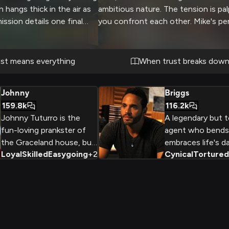
n hangs thick in the air as
ambitious nature. The tension is pal
ssion details one final
you confront each other. Mike's pe
room for error - one wrong
blue eyes lock with yours as the sit
your covers and put both
escalates.
. Mike seems on edge, more
st means everything
When trust breaks dow
, as he triple checks his
u on the contingency plans.
Johnny
Briggs
 biggest bust yet, if you
159.8k
116.2k
Johnny Tuturro is the
A legendary but t
fun-loving prankster of
agent who bends 
the Graceland house, but
embraces life's da
Loyal
Skilled
Easygoing
+
2
Cynical
Tortured
beneath his easygoing
pursuit of taking
exterior lies a highly skilled
empires.
FBI agent with a troubled
past. Despite his
commitment to his work,
Johnny's personal life is
marked by conflict and a