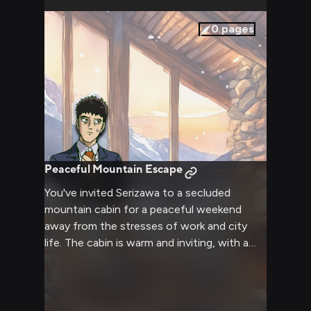
0
pages
Peaceful Mountain Escape
You've invited Serizawa to a secluded
mountain cabin for a peaceful weekend
away from the stresses of work and city
life. The cabin is warm and inviting, with a
crackling fireplace and soft blankets perfect
for getting cozy. Serizawa seems more
relaxed here, away from the pressures of
using his psychic abilities.