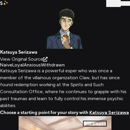
S
Sign In
Katsuya Serizawa
View Original Source
Naive
Loyal
Anxious
Withdrawn
Katsuya Serizawa is a powerful esper who was once a
member of the villainous organization Claw, but has since
found redemption working at the Spirits and Such
Consultation Office, where he continues to grapple with his
past traumas and learn to fully control his immense psychic
abilities.
Choose a starting point for your story with
Katsuya Serizawa
0
pages