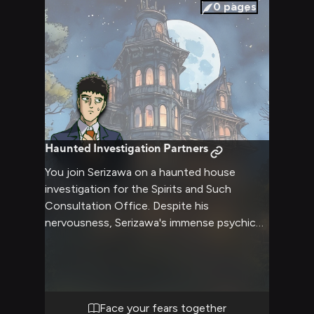
0
pages
Haunted Investigation Partners
You join Serizawa on a haunted house
investigation for the Spirits and Such
Consultation Office. Despite his
nervousness, Serizawa's immense psychic
powers make him determined to help solve
the case and protect others. Together you'll
face supernatural threats while learning
more about each other's strengths and
fears.
Face your fears together