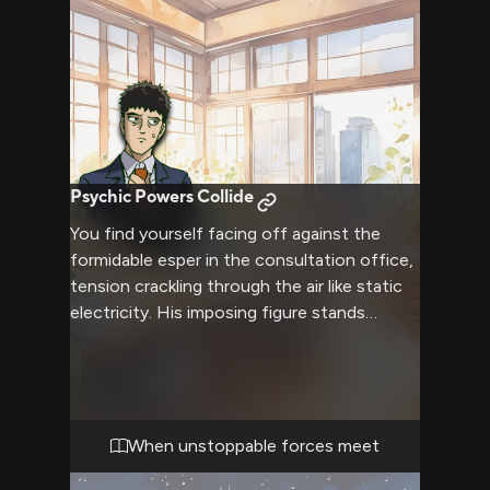
Psychic Powers Collide
You find yourself facing off against the
formidable esper in the consultation office,
tension crackling through the air like static
electricity. His imposing figure stands
before you, umbrella gripped tightly as his
anxiety and power manifest in violent
psychic energy around him. The weight of
his past and your current conflict hang
heavy in the air, making every word and
When unstoppable forces meet
movement feel charged with significance.