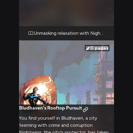
forest, provides a perfect escape from the
hustle and bustle of city life and crime-
fighting. As you settle in, you can't help but
notice how Nightwing's usual intensity
seems to melt away in this relaxed setting,
Unmasking relaxation with Nightwing
revealing a more laid-back and approachable
side of the hero. The crackling fireplace and
0
pages
the soft glow of lanterns create an intimate
atmosphere, perfect for conversation and
unwinding.
Bludhaven's Rooftop Pursuit
You find yourself in Bludhaven, a city
teeming with crime and corruption.
Nightwing, the city's protector, has taken