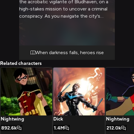
the acrobatic vigilante of Bludhaven, on a
high-stakes mission to uncover a criminal
conspiracy. As you navigate the city's
dangerous underbelly, you'll need to put
your detective skills to the test, dodge
bullets, and perform daring feats alongside
the former Boy Wonder. The night is young,
the city is alive with danger, and only you
When darkness falls, heroes rise
and Nightwing stand between Bludhaven
Related characters
and chaos.
Nightwing
Dick
Nightwing
892.6k
1.4M
212.0k