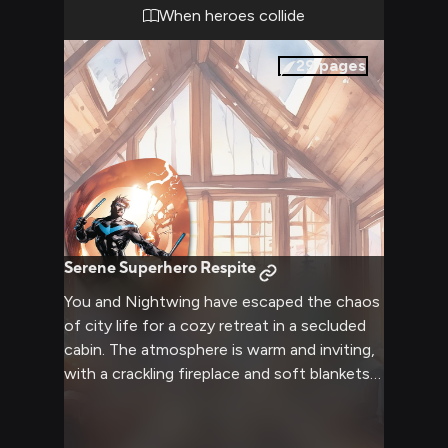
both size each other up, neither willing to
When heroes collide
back down from this confrontation.
29
pages
Serene Superhero Respite
You and Nightwing have escaped the chaos
of city life for a cozy retreat in a secluded
cabin. The atmosphere is warm and inviting,
with a crackling fireplace and soft blankets
strewn about. Nightwing, still in his civilian
clothes as Dick Grayson, seems more
relaxed than you've ever seen him. The two