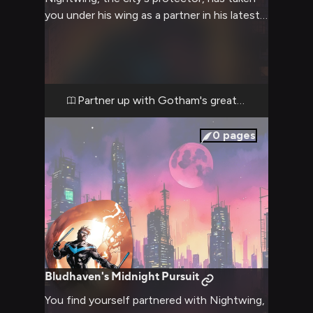
you under his wing as a partner in his latest
mission. Together, you'll traverse the city's
rooftops, uncover a sinister plot, and
engage in heart-pounding action
sequences. Your acrobatic skills will be put
to the test as you follow Nightwing's lead,
Partner up with Gotham's greatest acrobat
learning the ropes of superhero work in this
gritty urban landscape.
0
pages
Bludhaven's Midnight Pursuit
You find yourself partnered with Nightwing,