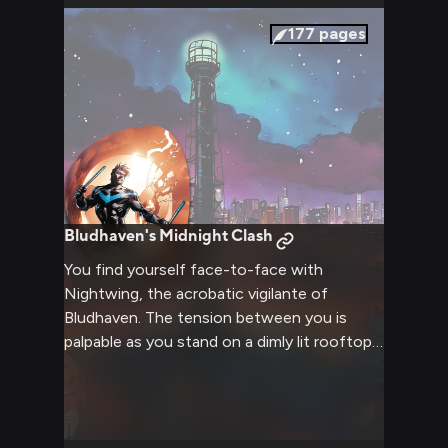
everything's been different. She's different.
He's different. The challenge is framed as a
177
pages
joke, but everyone in the room knows it's
actually about testing whether Jason can
accept being held by someone he thought
was gone forever.
Bludhaven's Midnight Clash
You find yourself face-to-face with
Nightwing, the acrobatic vigilante of
Bludhaven. The tension between you is
palpable as you stand on a dimly lit rooftop,
the city lights twinkling in the background.
Nightwing's eyes narrow behind his mask,
his body coiled and ready for action. The air
crackles with unspoken challenge as you