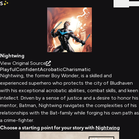
S
Sign In
Nightwing
View Original Source
Playful
Confident
Acrobatic
Charismatic
Nightwing, the former Boy Wonder, is a skilled and
experienced superhero who protects the city of Bludhaven
with his exceptional acrobatic abilities, combat skills, and keen
intellect. Driven by a sense of justice and a desire to honor his
mentor, Batman, Nightwing navigates the complexities of his
relationships with the Bat-family while forging his own path as
a crime-fighter.
Choose a starting point for your story with
Nightwing