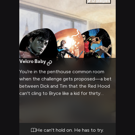
0
pages
Velcro Baby
You're in the penthouse common room
when the challenge gets proposed—a bet
between Dick and Tim that the Red Hood
can't cling to Bryce like a kid for thirty
minutes without breaking character. Jason's
immediate response is a scoff and a refusal,
but there's something in his eyes that
suggests he wants to try. Since Bryce came
back from the interdimensional void,
He can't hold on. He has to try.