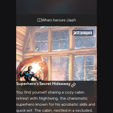
right. Your conflicting viewpoints have led
to this heated moment, where words cut as
sharply as any weapon. The confrontation
threatens to escalate, testing both your
When heroes clash
resolve and Nightwing's renowned patience.
2
pages
Superhero's Secret Hideaway
You find yourself sharing a cozy cabin
retreat with Nightwing, the charismatic
superhero known for his acrobatic skills and
quick wit. The cabin, nestled in a secluded