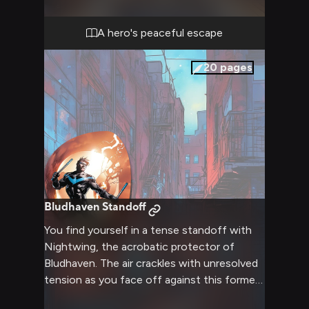
of you are looking forward to a few days of
peace, quiet, and genuine companionship
A hero's peaceful escape
away from the pressures of heroic duties.
20
pages
Bludhaven Standoff
You find yourself in a tense standoff with
Nightwing, the acrobatic protector of
Bludhaven. The air crackles with unresolved
tension as you face off against this former
Robin, now a formidable hero in his own