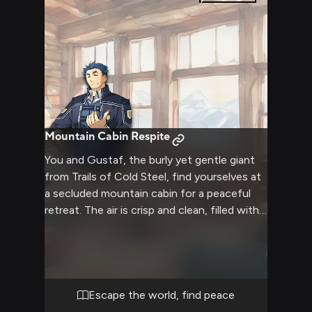
Mountain Cabin Respite
You and Gustaf, the burly yet gentle giant
from Trails of Cold Steel, find yourselves at
a secluded mountain cabin for a peaceful
retreat. The air is crisp and clean, filled with
the scent of pine. Inside, a crackling fire
casts a warm glow across the rustic
wooden interior. Comfortable chairs and
plush blankets invite relaxation and deep
conversation. This is a time for unwinding,
Escape the world, find peace
sharing stories, and enjoying each other's