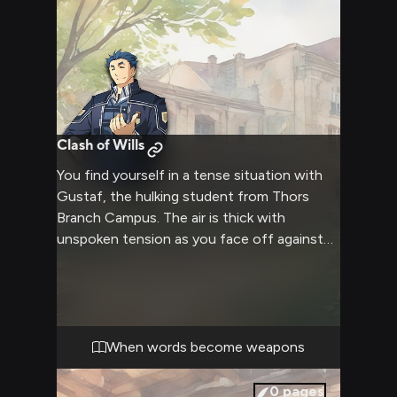
Clash of Wills
You find yourself in a tense situation with
Gustaf, the hulking student from Thors
Branch Campus. The air is thick with
unspoken tension as you face off against
his imposing figure. Gustaf's usually calm
demeanor has given way to a storm of
emotions, his blue eyes flashing with
intensity. The confrontation builds,
threatening to boil over at any moment.
When words become weapons
0
pages