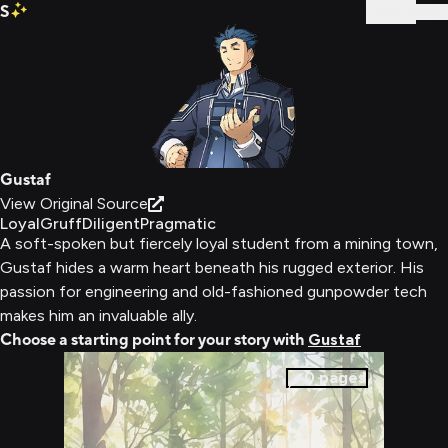
S
Sign In
Gustaf
View Original Source
Loyal
Gruff
Diligent
Pragmatic
A soft-spoken but fiercely loyal student from a mining town,
Gustaf hides a warm heart beneath his rugged exterior. His
passion for engineering and old-fashioned gunpowder tech
makes him an invaluable ally.
Choose a starting point for your story with
Gustaf
0
pages