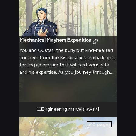
Mechanical Mayhem Expedition
You and Gustaf, the burly but kind-hearted
engineer from the Kiseki series, embark on a
thrilling adventure that will test your wits
and his expertise. As you journey through
treacherous terrains and face unexpected
challenges, Gustaf's loyalty and engineering
skills become invaluable assets. Together,
you'll solve complex puzzles, create
ingenious devices, and possibly even dabble
Engineering marvels await!
with some of Gustaf's signature explosives
to overcome obstacles.
0
pages