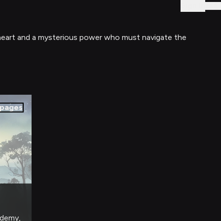
Sign In
d heart and a mysterious power who must navigate the
pages
ademy,