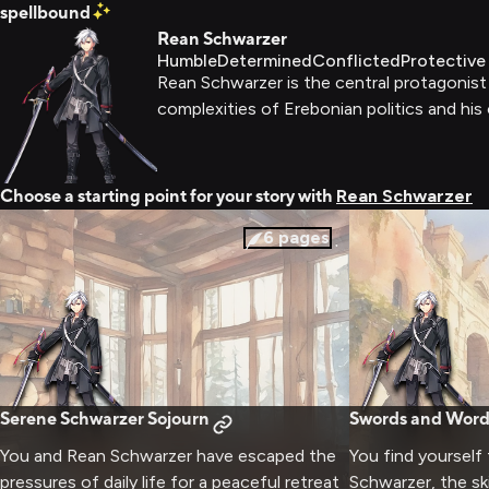
spellbound
Rean Schwarzer
Humble
Determined
Conflicted
Protective
Rean Schwarzer is the central protagonist
complexities of Erebonian politics and his 
Choose a starting point for your story with
Rean Schwarzer
6
pages
Serene Schwarzer Sojourn
Swords and Word
You and Rean Schwarzer have escaped the
You find yourself
pressures of daily life for a peaceful retreat
Schwarzer, the sk