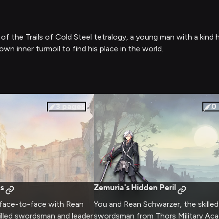
 of the Trails of Cold Steel tetralogy, a young man with a kin
own inner turmoil to find his place in the world.
3
pages
0
s
Zemuria's Hidden Peril
 face-to-face with Rean
You and Rean Schwarzer, the skilled
illed swordsman and leader
swordsman from Thors Military Ac